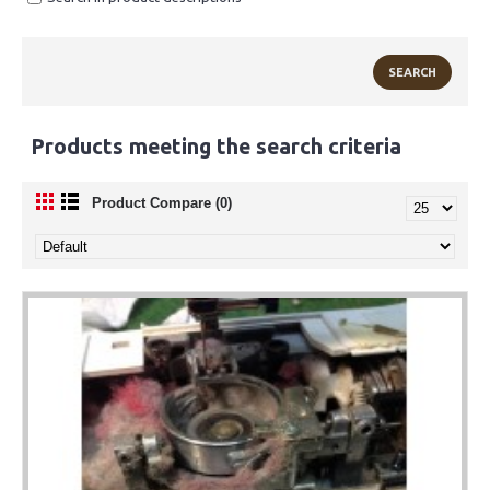
Products meeting the search criteria
Product Compare (0)