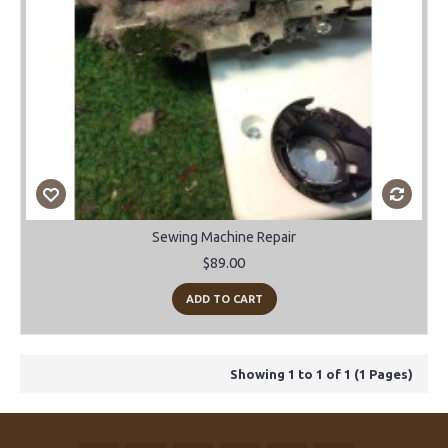
Sewing Machine Repair
$89.00
ADD TO CART
Showing 1 to 1 of 1 (1 Pages)