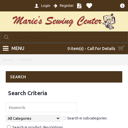
Login
Register
$
MENU
0 item(s) - Call for Details
Search
Home
SEARCH
Search Criteria
Search in subcategories
Search in product descriptions