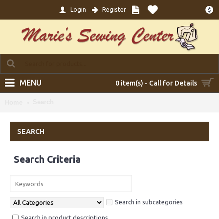
Login
Register
$
MENU
0 item(s) - Call for Details
Search
Home
SEARCH
Search Criteria
Search in subcategories
Search in product descriptions