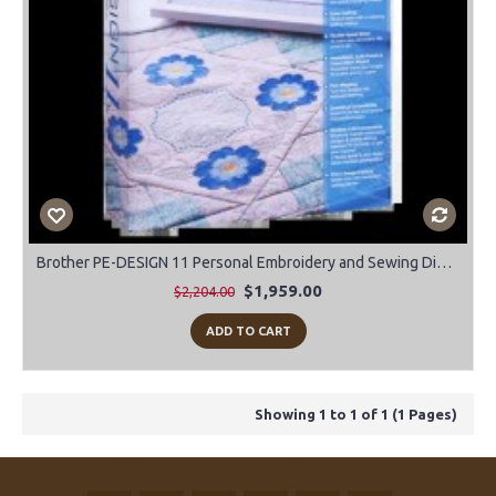
Brother PE-DESIGN 11 Personal Embroidery and Sewing Digitizing Software
$1,959.00
$2,204.00
ADD TO CART
Showing 1 to 1 of 1 (1 Pages)