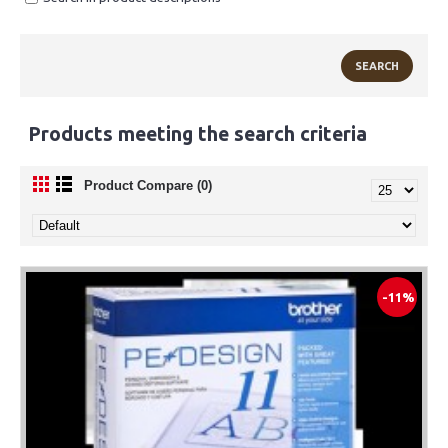
Products meeting the search criteria
Product Compare (0)
-11%