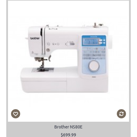
Brother NS80E
$699.99