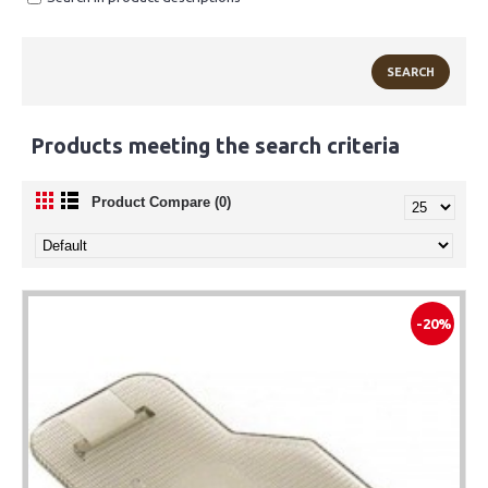
Products meeting the search criteria
Product Compare (0)
-20%