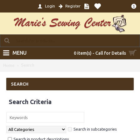
Login
Register
$
MENU
0 item(s) - Call for Details
Search
Home
SEARCH
Search Criteria
Search in subcategories
Search in product descriptions