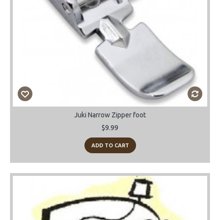
Juki Narrow Zipper foot
$9.99
ADD TO CART