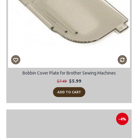
Bobbin Cover Plate for Brother Sewing Machines
$5.99
$7.49
ADD TO CART
-4%