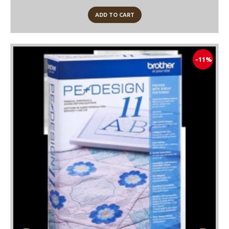
ADD TO CART
-11%