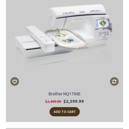
Brother NQ1700E
$2,399.99
$2,499.99
ADD TO CART