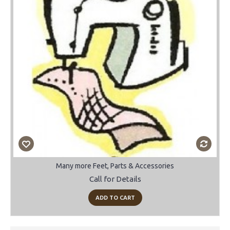
Many more Feet, Parts & Accessories
Call for Details
ADD TO CART