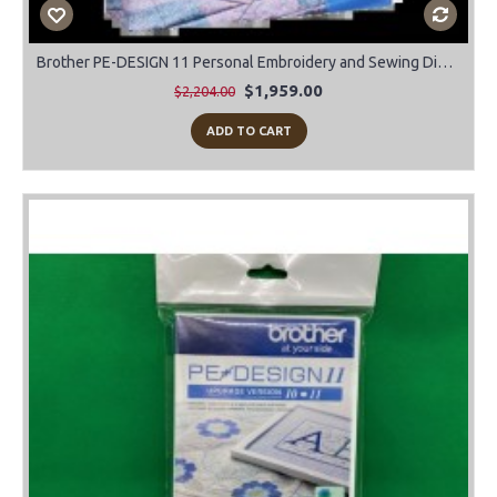
Brother PE-DESIGN 11 Personal Embroidery and Sewing Digitizing Software
$1,959.00
$2,204.00
ADD TO CART