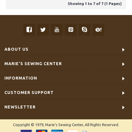
Showing 1 to 7 of 7 (1 Pages)
ABOUT US
MARIE'S SEWING CENTER
INFORMATION
CUSTOMER SUPPORT
NEWSLETTER
Copyright © 1979, Marie's Sewing Center, All Rights Reserved.