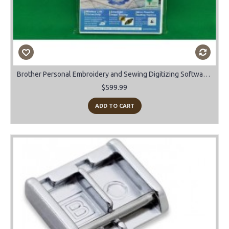
Brother Personal Embroidery and Sewing Digitizing Software Upgrade Vs 10 to 11
$599.99
ADD TO CART