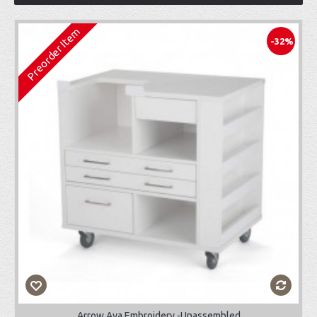
Preorder Item
-32%
Arrow Ava Embroidery -Unassembled