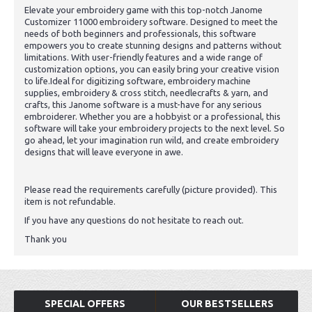
Elevate your embroidery game with this top-notch Janome
Customizer 11000 embroidery software. Designed to meet the
needs of both beginners and professionals, this software
empowers you to create stunning designs and patterns without
limitations. With user-friendly features and a wide range of
customization options, you can easily bring your creative vision
to life.Ideal for digitizing software, embroidery machine
supplies, embroidery & cross stitch, needlecrafts & yarn, and
crafts, this Janome software is a must-have for any serious
embroiderer. Whether you are a hobbyist or a professional, this
software will take your embroidery projects to the next level. So
go ahead, let your imagination run wild, and create embroidery
designs that will leave everyone in awe.
Please read the requirements carefully (picture provided). This
item is not refundable.
If you have any questions do not hesitate to reach out.
Thank you
SPECIAL OFFERS
OUR BESTSELLERS