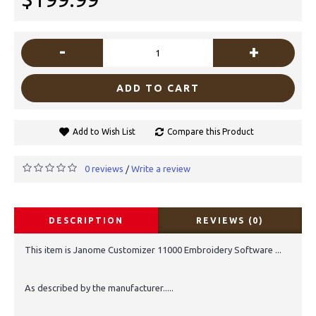
-
+
ADD TO CART
Add to Wish List
Compare this Product
0 reviews
Write a review
/
DESCRIPTION
REVIEWS (0)
This item is Janome Customizer 11000 Embroidery Software ...
As described by the manufacturer.....