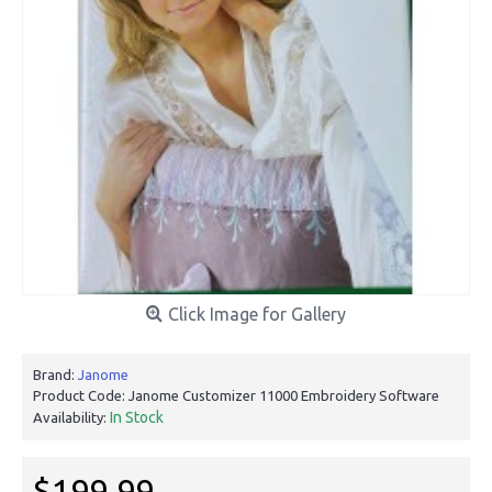
Click Image for Gallery
Brand:
Janome
Product Code:
Janome Customizer 11000 Embroidery Software
In Stock
Availability:
$199.99