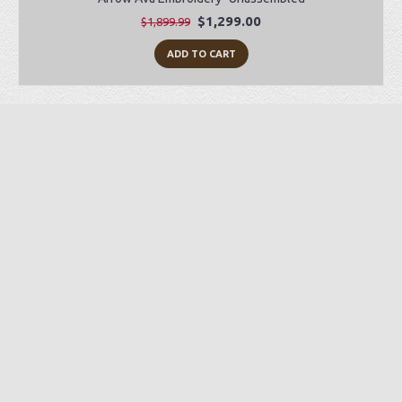
$1,299.00
$1,899.99
ADD TO CART
Preorder Item
-28%