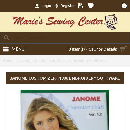
Login
Register
$
MENU
0 item(s) - Call for Details
Janome Customizer 11000 Embroidery Software
Home
JANOME CUSTOMIZER 11000 EMBROIDERY SOFTWARE