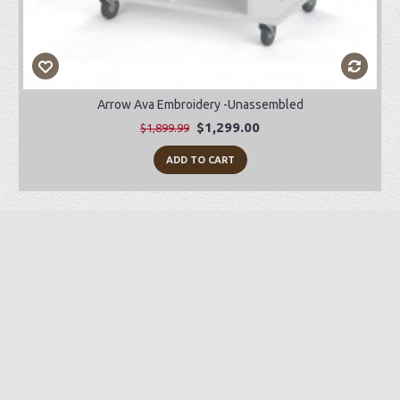
Arrow Ava Embroidery -Unassembled
$1,299.00
$1,899.99
ADD TO CART
Preorder Item
-28%