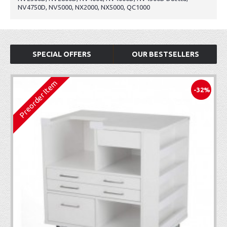
NV4750D, NV5000, NX2000, NX5000, QC1000
SPECIAL OFFERS
OUR BESTSELLERS
Preorder Item
-32%