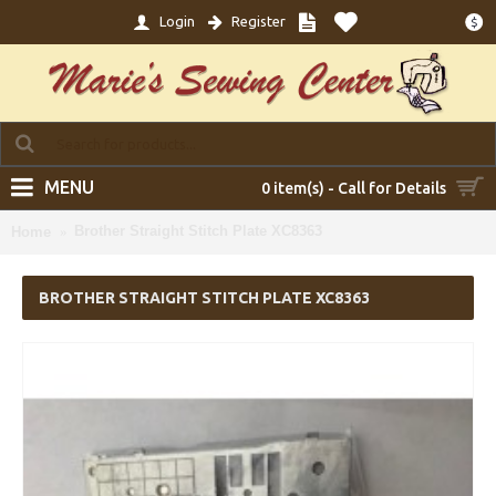
Login
Register
$
MENU
0 item(s) - Call for Details
Brother Straight Stitch Plate XC8363
Home
BROTHER STRAIGHT STITCH PLATE XC8363