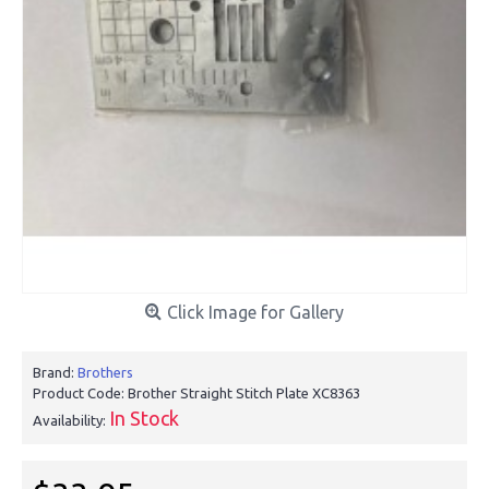
Click Image for Gallery
Brand:
Brothers
Product Code:
Brother Straight Stitch Plate XC8363
In Stock
Availability: