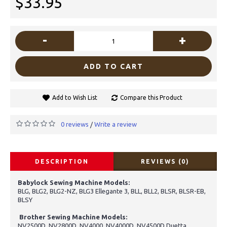
$33.95
-
+
ADD TO CART
Add to Wish List
Compare this Product
0 reviews
Write a review
/
DESCRIPTION
REVIEWS (0)
Babylock Sewing Machine Models:
BLG, BLG2, BLG2-NZ, BLG3 Ellegante 3, BLL, BLL2, BLSR, BLSR-EB,
BLSY
Brother Sewing Machine Models:
NV2500D, NV2800D, NV4000, NV4000D, NV4500D Duetta,