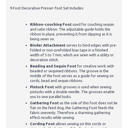
9 Foot Decorative Presser-foot Set Includes:
Ribbon-couching Foot
used for couching sequin
and satin ribbon. The adjustable guide holds the
ribbon in place, preventing it from slipping as it is
being sewn on.
Binder Attachment
serves to bind edges with pre-
folded or non-prefolded bias tape in a finished
width of 5 to 7 mm, which are sewn with a utility or
decorative stitch.
Beading and Sequin Foot
for creative work with
beaded or sequined ribbons. The groove in the
middle of the foot serves as a guide for sewing on
cords, bead and sequin ribbons.
Pintuck Foot
with grooves is used when sewing
pintucks with a double needle. The grooves enable
you to sew parallel tucks.
Gathering Foot
as the sole of this foot does not lie
flat on the feed dog, the Gathering Foot feeds the
fabric unevenly. Therefore a charming gathering
effect results while sewing.
Cording Foot
allows sewing on thin cords or