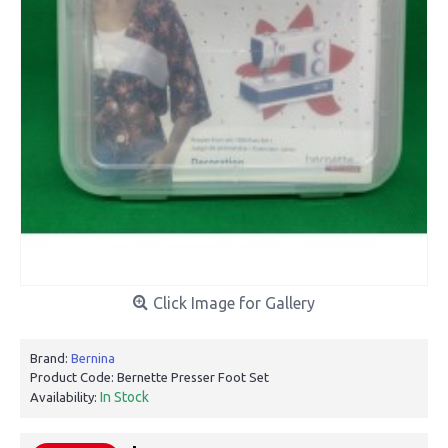
Click Image for Gallery
Brand:
Bernina
Product Code:
Bernette Presser Foot Set
In Stock
Availability: