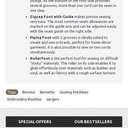
strings. As the bottom of the foot sole provides
several grooves, more than one cord can be sewn in
one step.
Zigzag Foot with Guide
makes precise sewing
very easy. The most common seam allowances are
marked on the guide arm and can be adjusted easily
with the seam guide on the right side.
Piping Foot
with 2 grooves is ideally suited to
create and sew in braids, perfect for home décor
garments. It is also possible to sew on two cords
simultaneously.
Rollerfoot
is the perfect tool for sewing on difficult
“sticky” materials. The roller on its sole enables it to
glide effortlessly over materials such as leather and
vinyl, as well as fabrics with a rough surface texture.
Tags:
Bernina
,
Bernette
,
Sewing Machines
,
Embroidery Machine
,
sergers
SPECIAL OFFERS
OUR BESTSELLERS