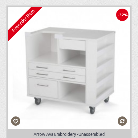
Preorder Item
-32%
Arrow Ava Embroidery -Unassembled