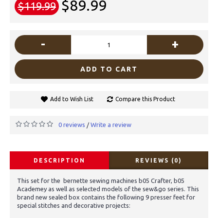
$89.99
$119.99
-
+
ADD TO CART
Add to Wish List
Compare this Product
0 reviews
Write a review
/
DESCRIPTION
REVIEWS (0)
This set for the bernette sewing machines b05 Crafter, b05
Academey as well as selected models of the sew&go series. This
brand new sealed box contains the following 9 presser feet for
special stitches and decorative projects: