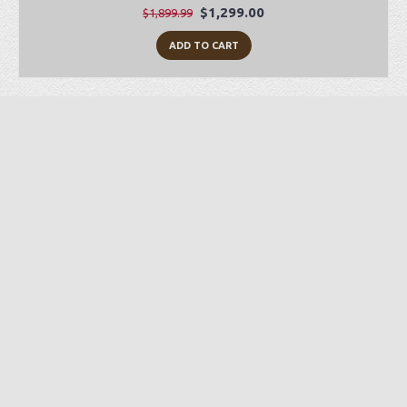
$1,299.00
$1,899.99
ADD TO CART
Preorder Item
-28%