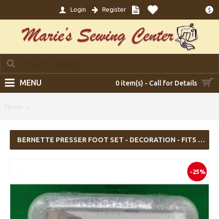
Login
Register
$
MENU
0 item(s) - Call for Details
Bernette Presser Foot Set - Decoration - Fits B05 Academy,
Home
Sew&Go 1
BERNETTE PRESSER FOOT SET - DECORATION - FITS B05 ACADEMY, SEW&GO 1
-25%