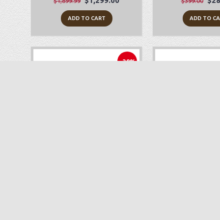
$1,299.00
$28
$1,899.99
$399.00
ADD TO CART
ADD TO C
-38%
Babylock Joy
Juki TL-2
$249.00
$1,
$399.99
$1,699.00
ADD TO CART
ADD TO C