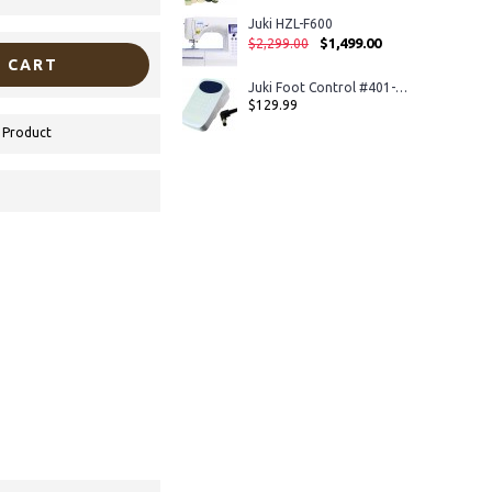
Juki HZL-F600
$1,499.00
$2,299.00
 CART
Juki Foot Control #401-44123 For HZL-DX5, TL-2010Q, TL-2000Qi, TL-2200QVP Mini
$129.99
 Product