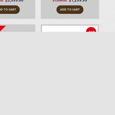
$3,999.00
$1,299.99
00
$1,599.00
D TO CART
ADD TO CART
-35%
yLock Zeal
Juki HZL-F600
$499.99
$1,499.00
$2,299.00
D TO CART
ADD TO CART