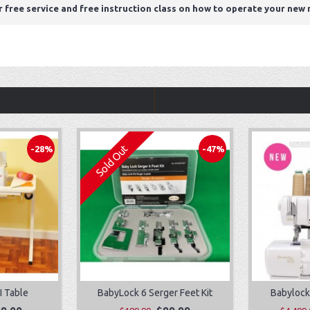
r free service and free instruction class on how to operate your new
Sold Out
-28%
-47%
I Table
BabyLock 6 Serger Feet Kit
Babylock