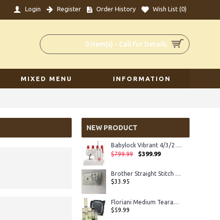
Login
Register
Order History
Wish List (
0
)
0 item(s) - Call for Details
MIXED MENU
INFORMATION
NEW PRODUCT
Babylock Vibrant 4/3/2 Serger
$399.99
$799.99
Brother Straight Stitch Plate XC8363
$33.95
Floriani Medium Tearaway
$59.99