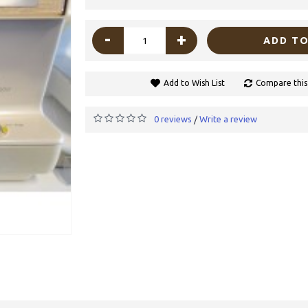
-
+
ADD TO
Add to Wish List
Compare this
0 reviews
Write a review
/