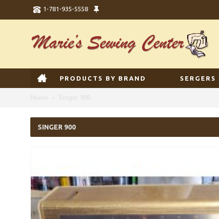
1-781-935-5558
PRODUCTS BY BRAND
SERGERS
Home
Singer 900
SINGER 900