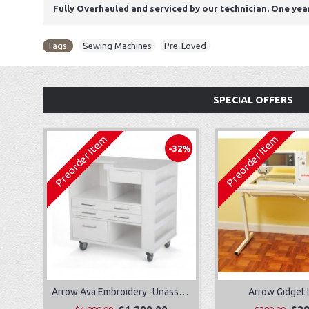
Fully Overhauled and serviced by our technician. One yea
Tags:
Sewing Machines
,
Pre-Loved
SPECIAL OFFERS
Preorder Item
Preorder Item
-32%
Arrow Ava Embroidery -Unassembled
Arrow Gidget I