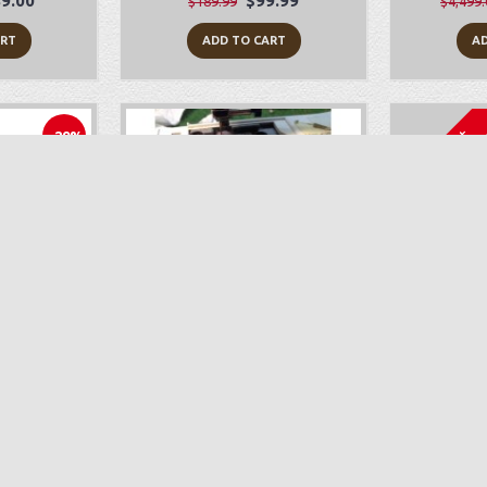
9.00
$99.99
$189.99
$4,499.
ART
ADD TO CART
AD
Sold Out
-29%
010Q
Sewing Machine Repair
Bab
199.00
$89.00
ART
ADD TO CART
AD