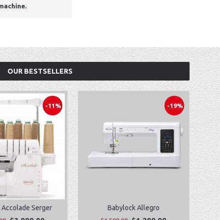
 machine.
OUR BESTSELLERS
-11%
-19%
 Accolade Serger
Babylock Allegro