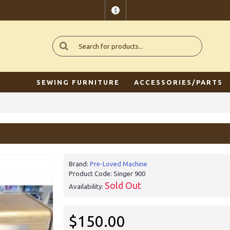
$
SEWING FURNITURE
ACCESSORIES/PARTS
Brand:
Pre-Loved Machine
Product Code:
Singer 900
Sold Out
Availability:
$150.00