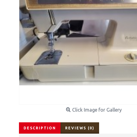
Click Image for Gallery
DESCRIPTION
REVIEWS (0)