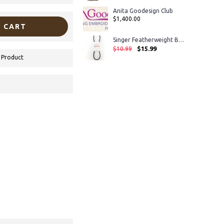
Anita Goodesign Club
$1,400.00
 CART
Singer Featherweight Belt 221 and 222
$15.99
$10.99
 Product