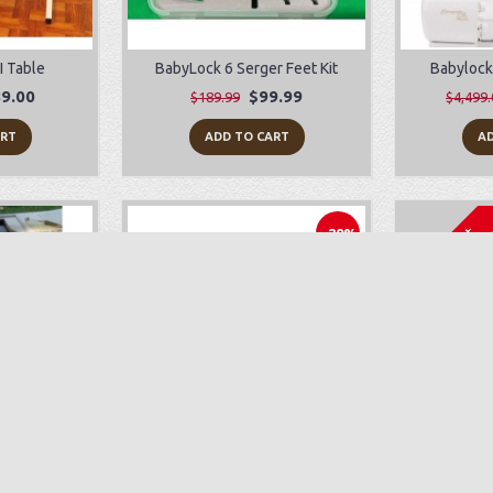
I Table
BabyLock 6 Serger Feet Kit
Babylock
9.00
$99.99
$189.99
$4,499.
ART
ADD TO CART
AD
Sold Out
-29%
 Repair
Juki TL-2010Q
Bab
$1,199.00
$1,699.00