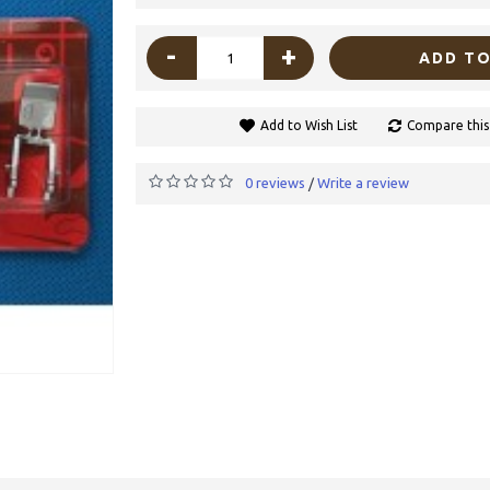
-
+
ADD TO
Add to Wish List
Compare this
0 reviews
Write a review
/