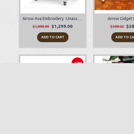
Arrow Ava Embroidery -Unassembled
Arrow Gidget I
$1,299.00
$28
$1,899.99
$399.00
ADD TO CART
ADD TO C
-38%
Babylock Joy
Sewing Machine
$249.00
$89.00
$399.99