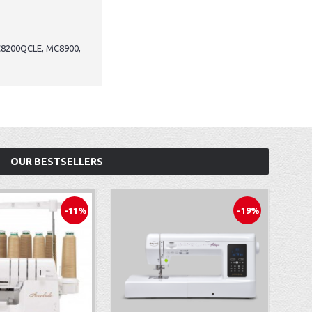
C8200QCLE, MC8900,
OUR BESTSELLERS
-11%
-19%