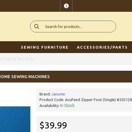
$
SEWING FURNITURE
ACCESSORIES/PARTS
me Sewing Machines
ANOME SEWING MACHINES
Brand:
Janome
Product Code:
AcuFeed Zipper Foot (Single) #20212
In Stock
Availability:
$39.99