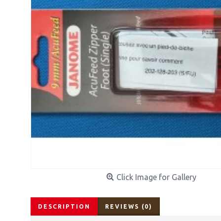
Click Image for Gallery
DESCRIPTION
REVIEWS (0)