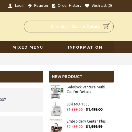
Login
Register
Order History
Wish List (
0
)
0 item(s) - Call for Details
MIXED MENU
INFORMATION
NEW PRODUCT
Babylock Venture Multi-Needle Embroidery Machine
Call for Details
8007
Juki MO-1000
$1,499.00
$1,899.00
Embroidery Center Plus IV
$1,999.99
$2,499.00