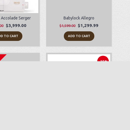
 Accolade Serger
Babylock Allegro
$3,999.00
$1,299.99
00
$1,599.00
D TO CART
ADD TO CART
-35%
yLock Zeal
Juki HZL-F600
$499.99
$1,499.00
$2,299.00