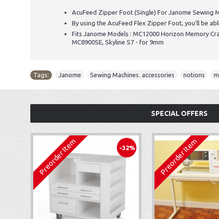
AcuFeed Zipper Foot (Single) For Janome Sewing M
By using the AcuFeed Flex Zipper Foot, you'll be abl
Fits Janome Models : MC12000 Horizon Memory C
MC8900SE, Skyline S7 - for 9mm
Tags:
Janome
,
Sewing Machines. accessories
,
notions
,
m
SPECIAL OFFERS
Preorder Item
Preorder Item
-32%