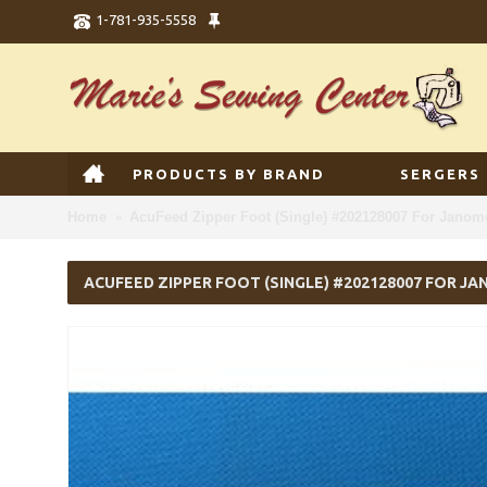
1-781-935-5558
PRODUCTS BY BRAND
SERGERS
Home
AcuFeed Zipper Foot (Single) #202128007 For Jano
ACUFEED ZIPPER FOOT (SINGLE) #202128007 FOR J