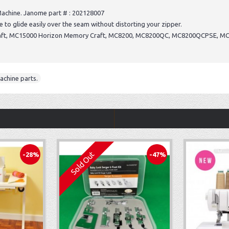
achine. Janome part # : 202128007
e to glide easily over the seam without distorting your zipper.
raft, MC15000 Horizon Memory Craft, MC8200, MC8200QC, MC8200QCPSE, M
achine parts.
Sold Out
-28%
-47%