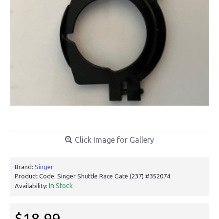
Click Image for Gallery
Brand:
Singer
Product Code:
Singer Shuttle Race Gate (237) #352074
In Stock
Availability:
$18.99