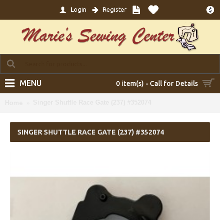
Login
Register
$
MENU
0 item(s) - Call for Details
Singer Shuttle Race Gate (237) #352074
Home
SINGER SHUTTLE RACE GATE (237) #352074