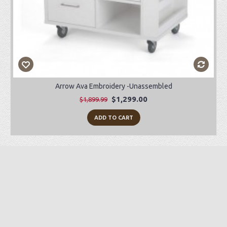
Arrow Ava Embroidery -Unassembled
$1,299.00
$1,899.99
ADD TO CART
Preorder Item
-28%