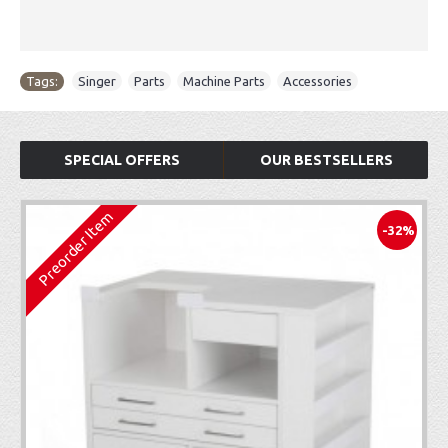
Tags:
Singer
,
Parts
,
Machine Parts
,
Accessories
SPECIAL OFFERS
OUR BESTSELLERS
Preorder Item
-32%