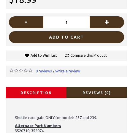
-
+
ADD TO CART
Add to Wish List
Compare this Product
0 reviews
Write a review
/
DESCRIPTION
REVIEWS (0)
Shuttle race gate ONLY for models 237 and 239.
Alternate Part Numbers
3520710, 352074