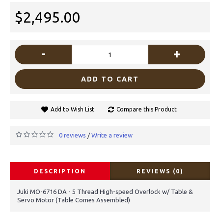
$2,495.00
-
+
ADD TO CART
Add to Wish List
Compare this Product
0 reviews
Write a review
/
DESCRIPTION
REVIEWS (0)
Juki MO-6716 DA - 5 Thread High-speed Overlock w/ Table &
Servo Motor (Table Comes Assembled)