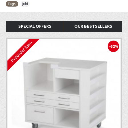
Tags:
juki
SPECIAL OFFERS
OUR BESTSELLERS
Preorder Item
-32%