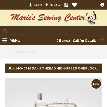
Login
Register
$
MENU
0 item(s) - Call for Details
Juki MO-6716 DA - 5 Thread High-speed Overl
Commercial
Home
Servo Motor (Table Comes Assembled)
JUKI MO-6716 DA - 5 THREAD HIGH-SPEED OVERLOCK W/ TABLE & SERVO MOTOR (TABLE COMES ASSEMBLED)
New