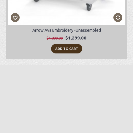
Arrow Ava Embroidery -Unassembled
$1,299.00
$1,899.99
ADD TO CART
Preorder Item
-28%