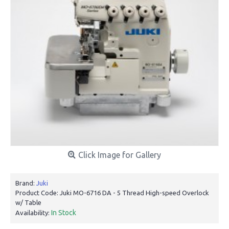
Click Image for Gallery
Brand:
Juki
Product Code:
Juki MO-6716 DA - 5 Thread High-speed Overlock
w/ Table
In Stock
Availability: