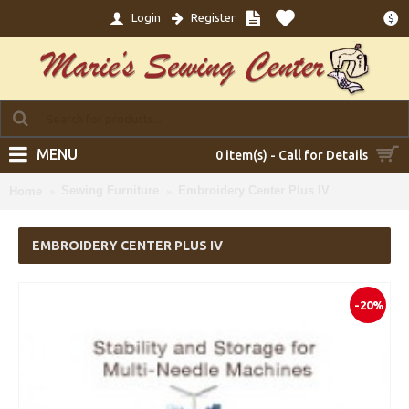
Login
Register
$
MENU
0 item(s) - Call for Details
Sewing Furniture
Embroidery Center Plus IV
Home
EMBROIDERY CENTER PLUS IV
-20%