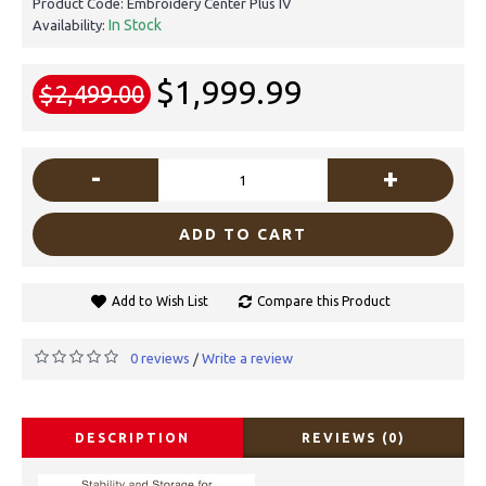
Product Code:
Embroidery Center Plus IV
In Stock
Availability:
$1,999.99
$2,499.00
-
+
ADD TO CART
Add to Wish List
Compare this Product
0 reviews
Write a review
/
DESCRIPTION
REVIEWS (0)