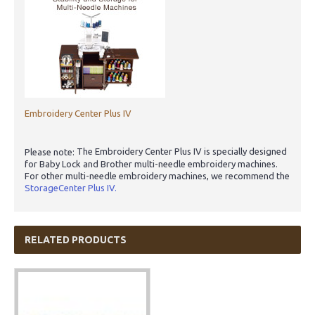
Embroidery Center Plus IV
The Embroidery Center Plus IV is specially designed
Please note:
for Baby Lock and Brother multi-needle embroidery machines.
For other multi-needle embroidery machines, we recommend the
StorageCenter Plus IV.
RELATED PRODUCTS