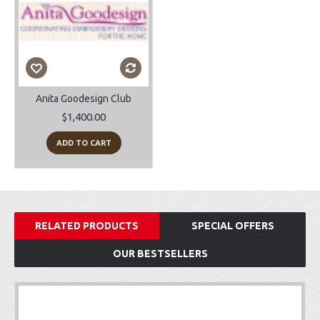
Anita Goodesign Club
$1,400.00
ADD TO CART
RELATED PRODUCTS
SPECIAL OFFERS
OUR BESTSELLERS