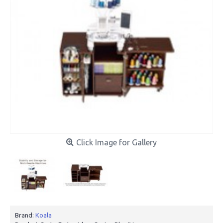
Click Image for Gallery
Brand:
Koala