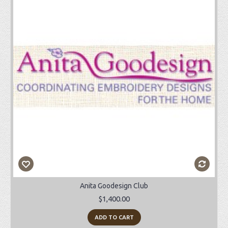
Anita Goodesign Club
$1,400.00
ADD TO CART