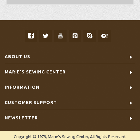
ABOUT US
MARIE'S SEWING CENTER
INFORMATION
CUSTOMER SUPPORT
NEWSLETTER
Copyright © 1979, Marie's Sewing Center, All Rights Reserved.