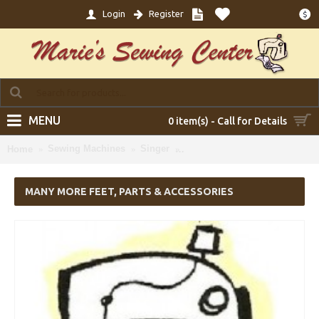
Login
Register
$
MENU
0 item(s) - Call for Details
Sewing Machines
Singer
Many more Feet, Parts & Acce
Home
MANY MORE FEET, PARTS & ACCESSORIES