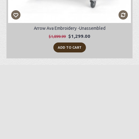
Arrow Ava Embroidery -Unassembled
$1,299.00
$1,899.99
ADD TO CART
Preorder Item
-28%