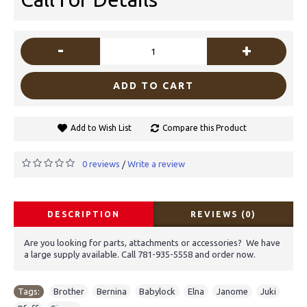
-
+
ADD TO CART
Add to Wish List
Compare this Product
0 reviews
Write a review
/
DESCRIPTION
REVIEWS (0)
Are you looking for parts, attachments or accessories? We have
a large supply available. Call 781-935-5558 and order now.
Tags:
Brother
,
Bernina
,
Babylock
,
Elna
,
Janome
,
Juki
,