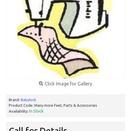
Click Image for Gallery
Brand:
Babylock
Product Code:
Many more Feet, Parts & Accessories
In Stock
Availability:
Call for Details