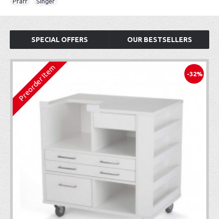
Pfaff
,
Singer
SPECIAL OFFERS
OUR BESTSELLERS
Preorder Item
-32%