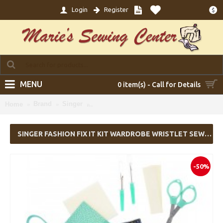
Login
Register
$
MENU
0 item(s) - Call for Details
Brand
Singer
SINGER Fashion Fix It Kit Wardrobe Wrist
Home
SINGER FASHION FIX IT KIT WARDROBE WRISTLET SEWING KIT
-50%