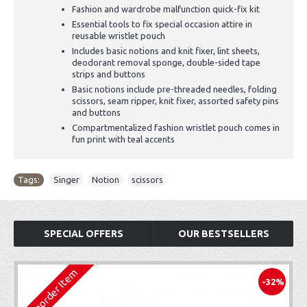
Fashion and wardrobe malfunction quick-fix kit
Essential tools to fix special occasion attire in
reusable wristlet pouch
Includes basic notions and knit fixer, lint sheets,
deodorant removal sponge, double-sided tape
strips and buttons
Basic notions include pre-threaded needles, folding
scissors, seam ripper, knit fixer, assorted safety pins
and buttons
Compartmentalized fashion wristlet pouch comes in
fun print with teal accents
Tags:
Singer
,
Notion
,
scissors
SPECIAL OFFERS
OUR BESTSELLERS
Preorder Item
-32%