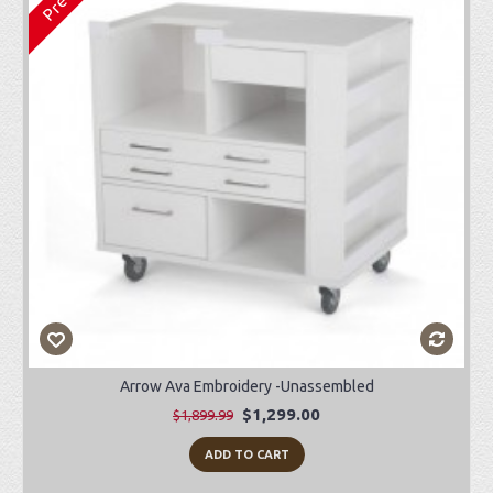
Arrow Ava Embroidery -Unassembled
$1,299.00
$1,899.99
ADD TO CART