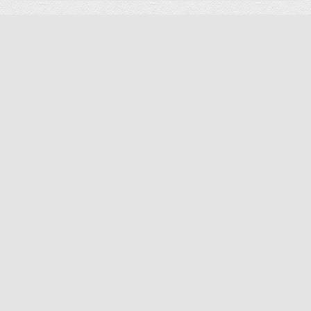
Preorder Item
-28%
Arrow Gidget II Table