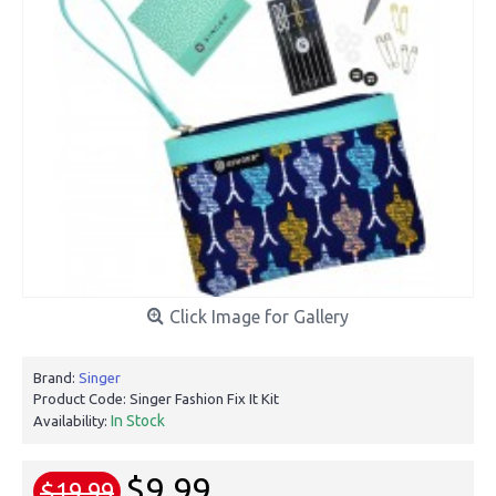
Click Image for Gallery
Brand:
Singer
Product Code:
Singer Fashion Fix It Kit
In Stock
Availability:
$9.99
$19.99