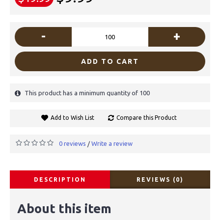
-
+
ADD TO CART
This product has a minimum quantity of 100
Add to Wish List
Compare this Product
0 reviews
Write a review
/
DESCRIPTION
REVIEWS (0)
About this item