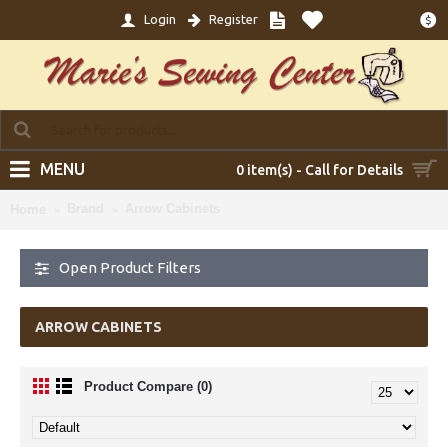
Login
Register
$
MENU
0 item(s) - Call for Details
Brand
Arrow Cabinets
Home
Open Product Filters
ARROW CABINETS
Product Compare (0)