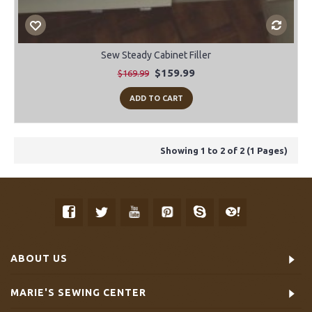
Sew Steady Cabinet Filler
$159.99
$169.99
ADD TO CART
Showing 1 to 2 of 2 (1 Pages)
ABOUT US
MARIE'S SEWING CENTER