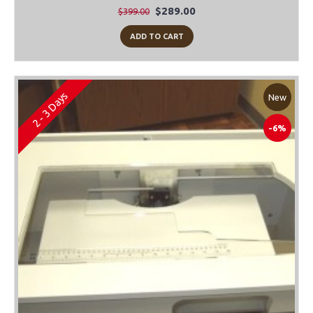
$289.00
$399.00
ADD TO CART
2 - 3 Days
New
-6%