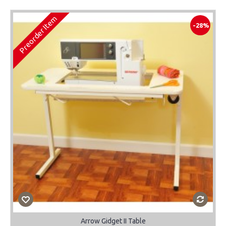
Preorder Item
-28%
Arrow Gidget II Table