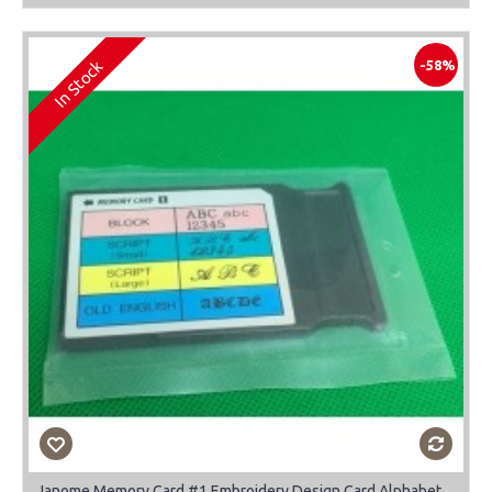
In Stock
-58%
Janome Memory Card #1 Embroidery Design Card Alphabet-Block-Script-Old English