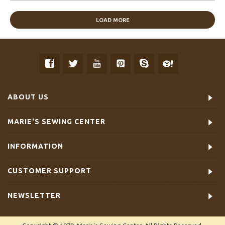
LOAD MORE
ABOUT US
MARIE'S SEWING CENTER
INFORMATION
CUSTOMER SUPPORT
NEWSLETTER