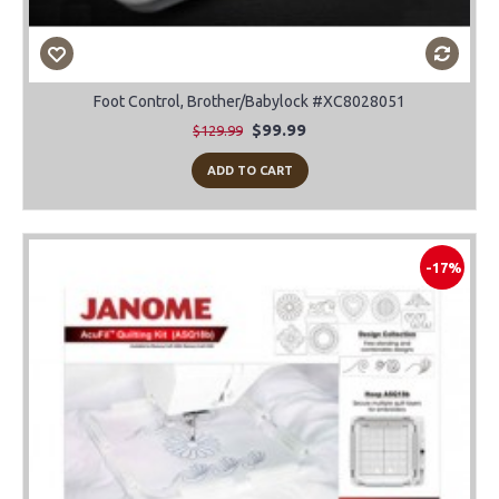
Foot Control, Brother/Babylock #XC8028051
$99.99
$129.99
ADD TO CART
-17%