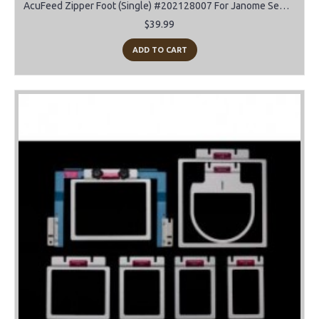
AcuFeed Zipper Foot (Single) #202128007 For Janome Sewing Machines
$39.99
ADD TO CART