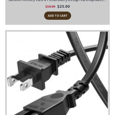
$25.00
$59.99
ADD TO CART