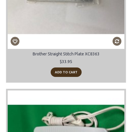
Brother Straight Stitch Plate XC8363
$33.95
ADD TO CART