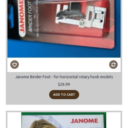
Janome Binder Foot - for horizontal rotary hook models
$26.99
ADD TO CART