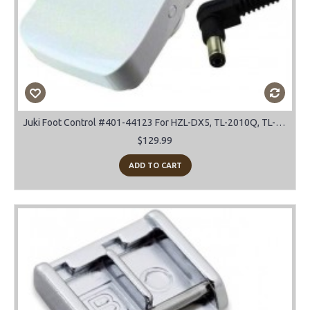
Juki Foot Control #401-44123 For HZL-DX5, TL-2010Q, TL-2000Qi, TL-2200QVP Mini
$129.99
ADD TO CART