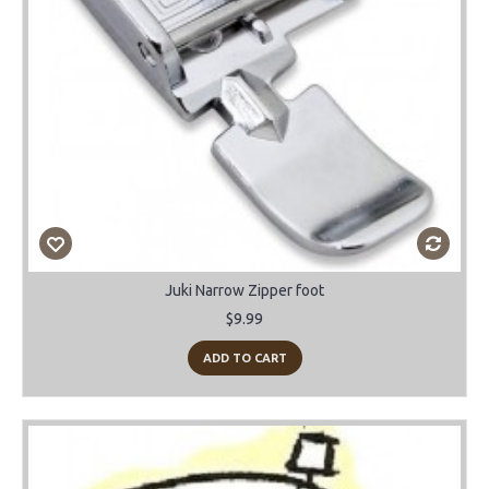
Juki Narrow Zipper foot
$9.99
ADD TO CART