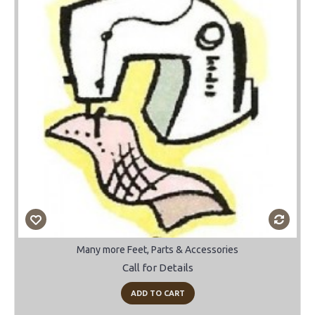
Many more Feet, Parts & Accessories
Call for Details
ADD TO CART