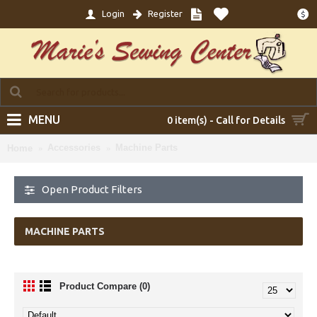
Login
Register
$
MENU
0 item(s) - Call for Details
Accessories
Machine Parts
Home
Open Product Filters
MACHINE PARTS
Product Compare (0)