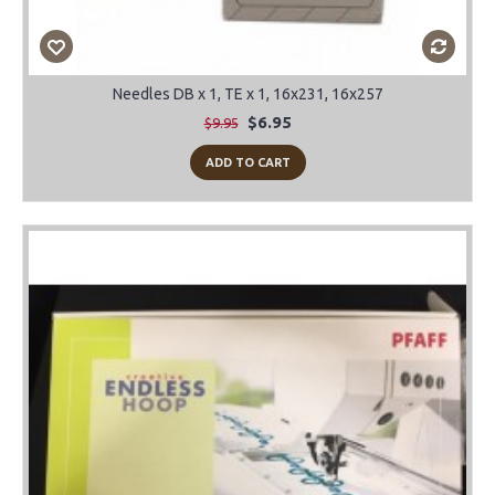
Needles DB x 1, TE x 1, 16x231, 16x257
$6.95
$9.95
ADD TO CART