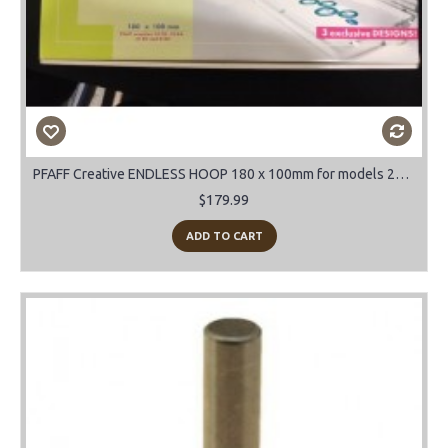
PFAFF Creative ENDLESS HOOP 180 x 100mm for models 2170-2144-2140-2134
$179.99
ADD TO CART