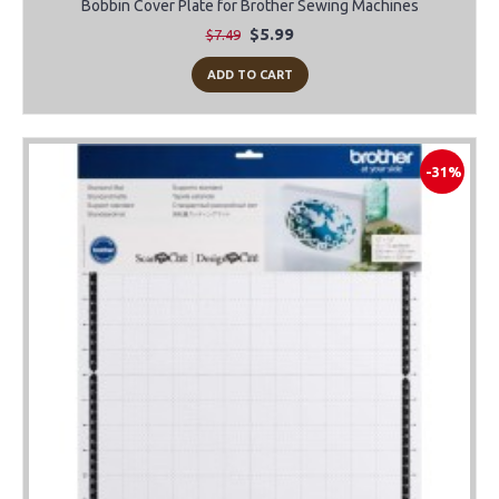
Bobbin Cover Plate for Brother Sewing Machines
$5.99
$7.49
ADD TO CART
-31%