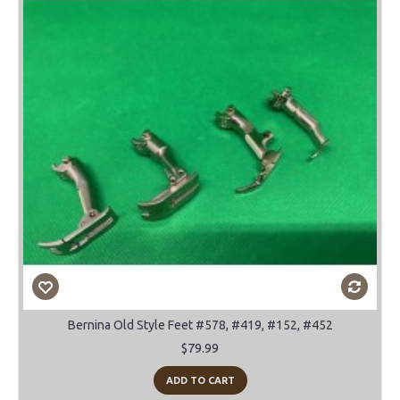
Bernina Old Style Feet #578, #419, #152, #452
$79.99
ADD TO CART