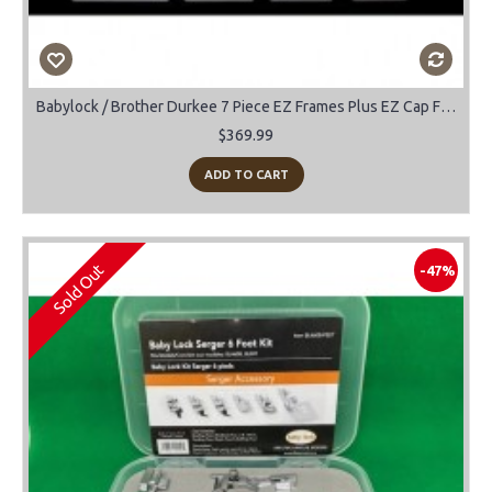
Babylock / Brother Durkee 7 Piece EZ Frames Plus EZ Cap Frame
$369.99
ADD TO CART
Sold Out
-47%