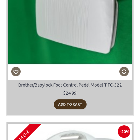
Brother/Babylock Foot Control Pedal Model T FC-322
$24.99
ADD TO CART
Sold Out
-20%