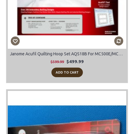
Janome Acufil Quilting Hoop Set AQS18B For MC500E/MC400E
$499.99
$599.99
ADD TO CART