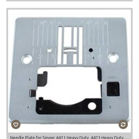
Needle Plate for Singer 4411 Heavy Duty, 4423 Heavy Duty, 4432, 4452