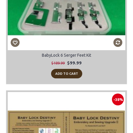
BabyLock 6 Serger Feet Kit
$99.99
$189.99
ADD TO CART
-38%