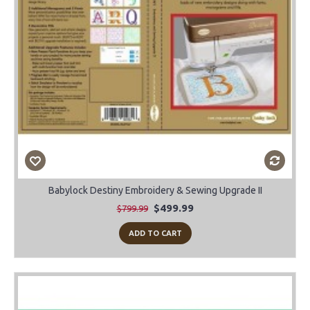
Babylock Destiny Embroidery & Sewing Upgrade II
$499.99
$799.99
ADD TO CART