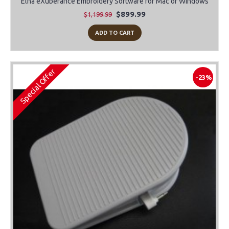
Elna eXuberance Embroidery Software for Mac or Windows
$899.99
$1,199.99
ADD TO CART
Special Offer
-23%