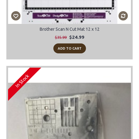
Brother Scan N Cut Mat 12 x 12
$24.99
$35.99
ADD TO CART
In Stock