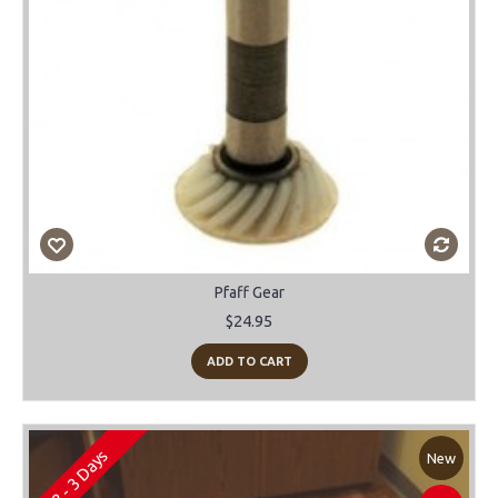
Pfaff Gear
$24.95
ADD TO CART
2 - 3 Days
New