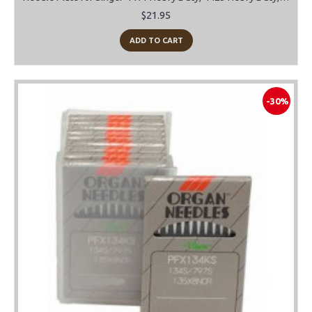
$21.95
ADD TO CART
-30%