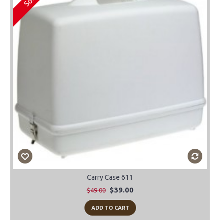
Carry Case 611
$39.00
$49.00
ADD TO CART