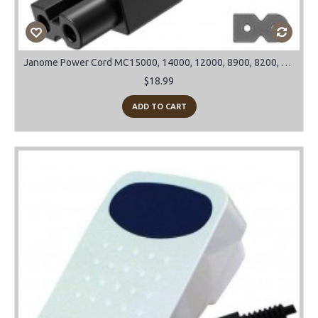
Janome Power Cord MC15000, 14000, 12000, 8900, 8200, 9900 and many more models
$18.99
ADD TO CART