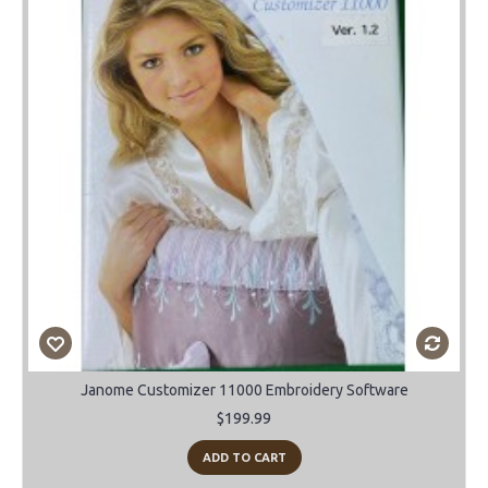
Janome Customizer 11000 Embroidery Software
$199.99
ADD TO CART