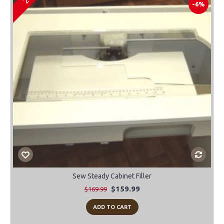
-6%
Sew Steady Cabinet Filler
$159.99
$169.99
ADD TO CART