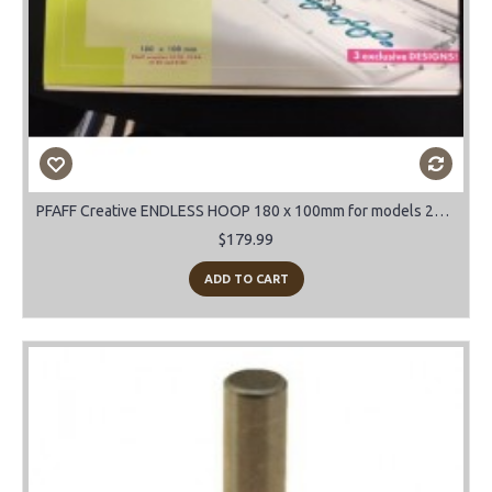
PFAFF Creative ENDLESS HOOP 180 x 100mm for models 2170-2144-2140-2134
$179.99
ADD TO CART