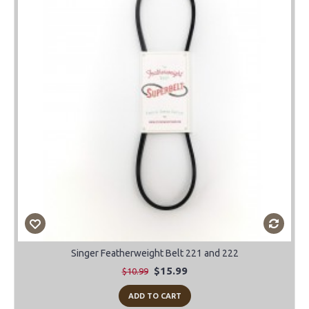
-45%
Singer Featherweight Belt 221 and 222
$15.99
$10.99
ADD TO CART