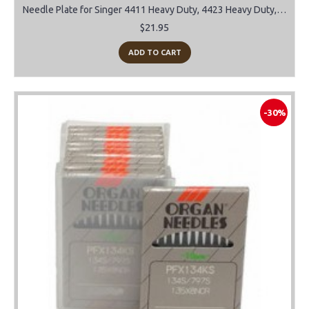
Needle Plate for Singer 4411 Heavy Duty, 4423 Heavy Duty, 4432, 4452
$21.95
ADD TO CART
-30%