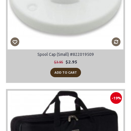
Spool Cap (Small) #822019509
$2.95
$3.95
ADD TO CART
-19%