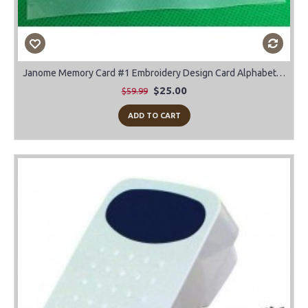
Janome Memory Card #1 Embroidery Design Card Alphabet-Block-Script-Old English
$25.00
$59.99
ADD TO CART