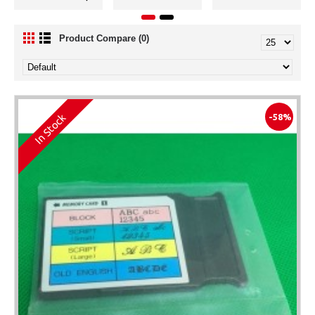
Product Compare (0)
In Stock
-58%