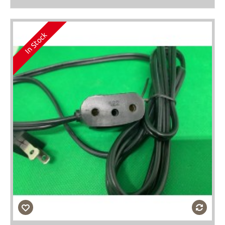
In Stock