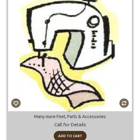
Many more Feet, Parts & Accessories
Call for Details
ADD TO CART