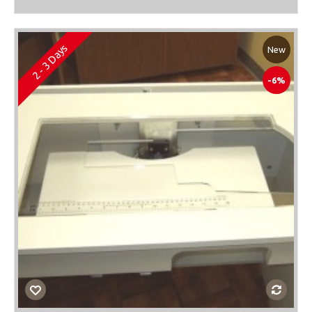
2 - 3 Days
New
-6%