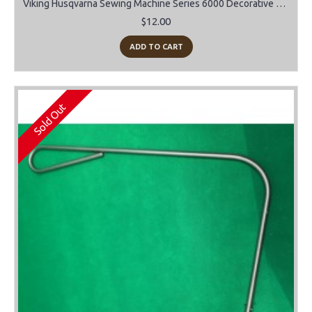
Viking Husqvarna Sewing Machine Series 6000 Decorative stitch cam "E"
$12.00
ADD TO CART
Sold Out