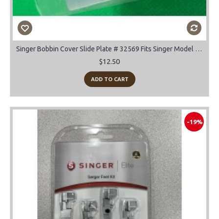
Singer Bobbin Cover Slide Plate # 32569 Fits Singer Model 66, 99, 185, 192, 285
$12.50
ADD TO CART
-19%