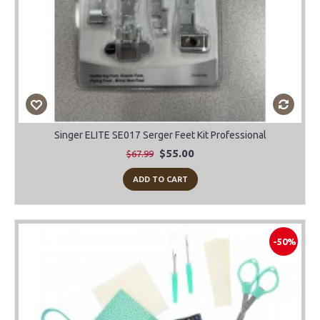
Singer ELITE SE017 Serger Feet Kit Professional
$55.00
$67.99
ADD TO CART
-50%