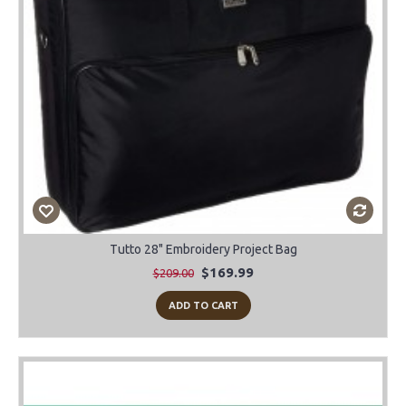
Tutto 28" Embroidery Project Bag
$169.99
$209.00
ADD TO CART