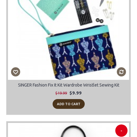
SINGER Fashion Fix It Kit Wardrobe Wristlet Sewing Kit
$9.99
$19.99
ADD TO CART
-