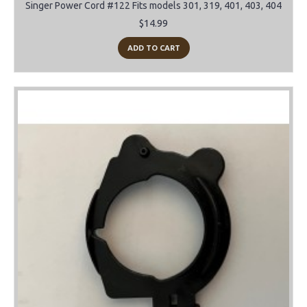
Singer Power Cord #122 Fits models 301, 319, 401, 403, 404
$14.99
ADD TO CART