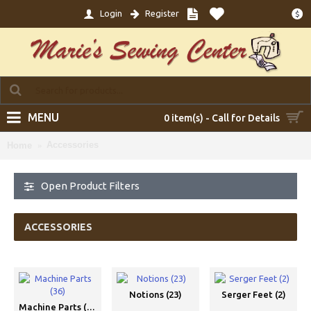
Login
Register
$
MENU
0 item(s) - Call for Details
Accessories
Home
Open Product Filters
ACCESSORIES
Notions (23)
Serger Feet (2)
Machine Parts (36)