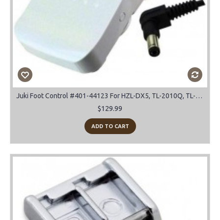
Juki Foot Control #401-44123 For HZL-DX5, TL-2010Q, TL-2000Qi, TL-2200QVP Mini
$129.99
ADD TO CART