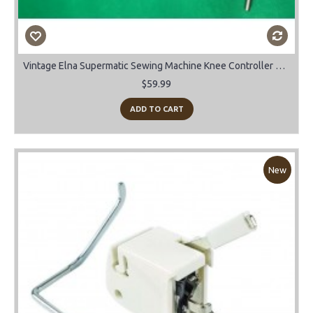
Vintage Elna Supermatic Sewing Machine Knee Controller Bar.
$59.99
ADD TO CART
New