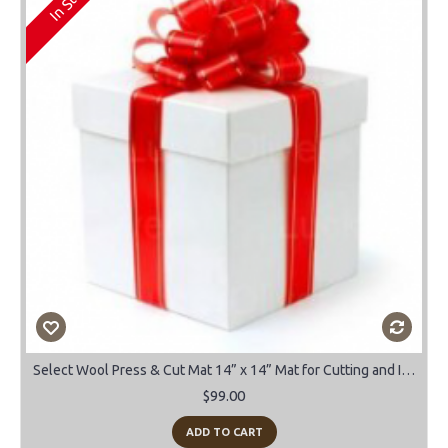
Select Wool Press & Cut Mat 14” x 14” Mat for Cutting and Ironing
$99.00
ADD TO CART