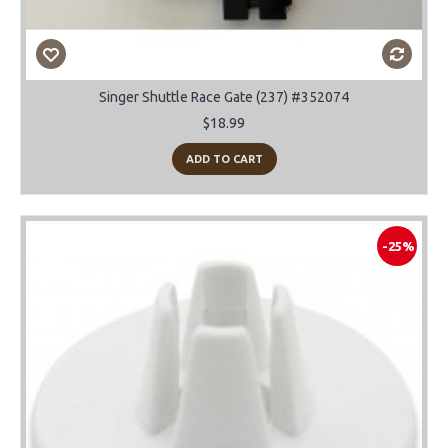
Singer Shuttle Race Gate (237) #352074
$18.99
ADD TO CART
-25%