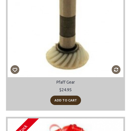
Pfaff Gear
$24.95
ADD TO CART
In Stock