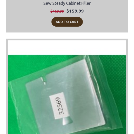
Sew Steady Cabinet Filler
$159.99
$169.99
ADD TO CART