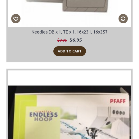
Needles DB x 1, TE x 1, 16x231, 16x257
$6.95
$9.95
ADD TO CART