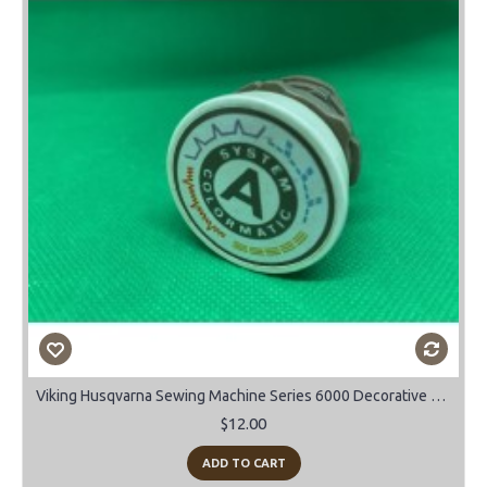
Viking Husqvarna Sewing Machine Series 6000 Decorative stitch cam "A"
$12.00
ADD TO CART