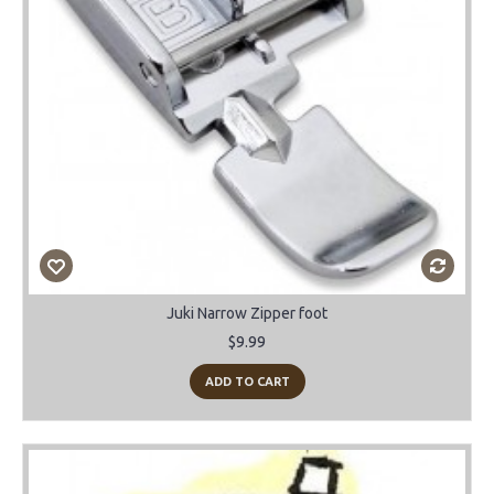
Juki Narrow Zipper foot
$9.99
ADD TO CART