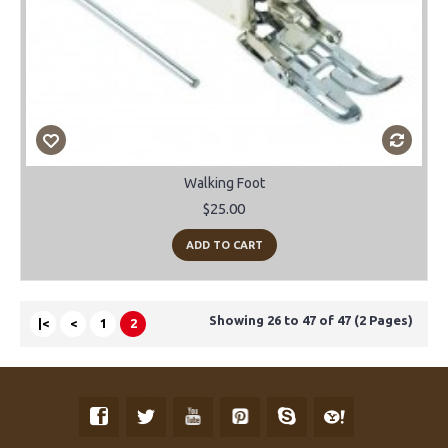
Walking Foot
$25.00
ADD TO CART
Showing 26 to 47 of 47 (2 Pages)
|<
<
1
2