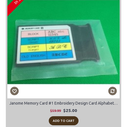
Janome Memory Card #1 Embroidery Design Card Alphabet-Block-Script-Old English
$25.00
$59.99
ADD TO CART