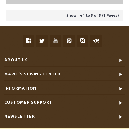
Showing 1 to 5 of 5 (1 Pages)
ABOUT US
MARIE'S SEWING CENTER
INFORMATION
CUSTOMER SUPPORT
NEWSLETTER