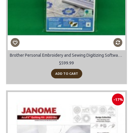
Brother Personal Embroidery and Sewing Digitizing Software Upgrade Vs 10 to 11
$599.99
ADD TO CART
-17%