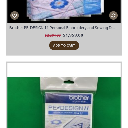
Brother PE-DESIGN 11 Personal Embroidery and Sewing Digitizing Software
$1,959.00
$2,204.00
ADD TO CART