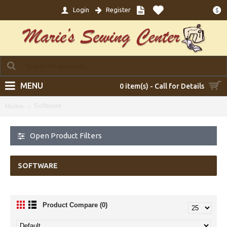
Login
Register
$
MENU
0 item(s) - Call for Details
Software
Home
Open Product Filters
SOFTWARE
Product Compare (0)