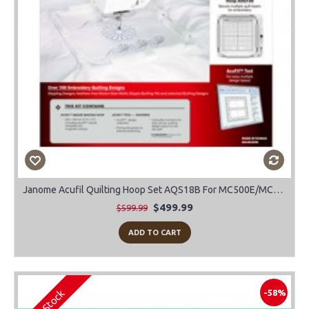
Janome Acufil Quilting Hoop Set AQS18B For MC500E/MC400E
$499.99
$599.99
ADD TO CART
In Stock
-58%