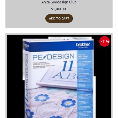
Anita Goodesign Club
$1,400.00
ADD TO CART
-11%