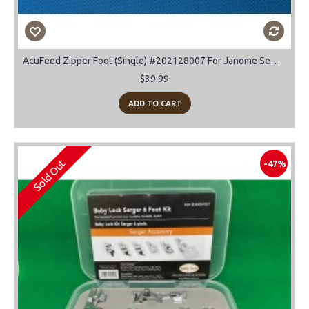
AcuFeed Zipper Foot (Single) #202128007 For Janome Sewing Machines
$39.99
ADD TO CART
Sold Out
-47%