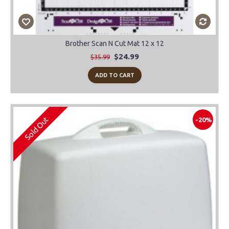
Brother Scan N Cut Mat 12 x 12
$24.99
$35.99
ADD TO CART
Sold Out
-20%