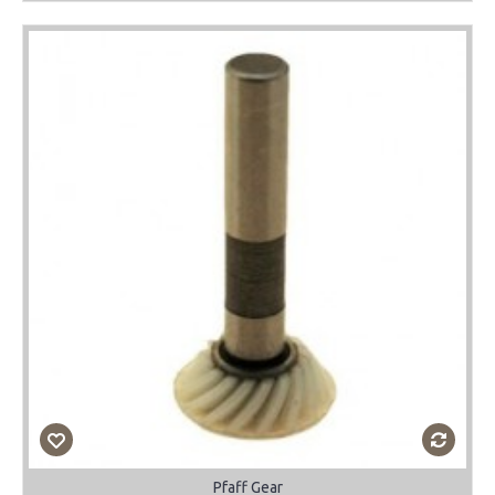
Pfaff Gear