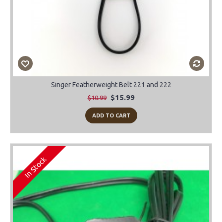
Singer Featherweight Belt 221 and 222
$15.99
$10.99
ADD TO CART
In Stock