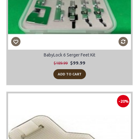
BabyLock 6 Serger Feet Kit
$99.99
$189.99
ADD TO CART
-20%