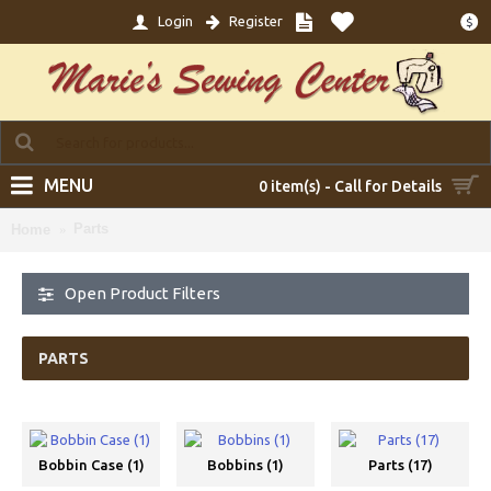
Login
Register
$
MENU
0 item(s) - Call for Details
Parts
Home
Open Product Filters
PARTS
Bobbin Case (1)
Bobbins (1)
Parts (17)