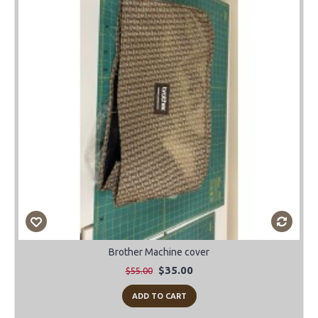
Brother Machine cover
$35.00
$55.00
ADD TO CART