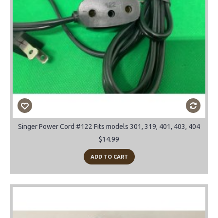
Singer Power Cord #122 Fits models 301, 319, 401, 403, 404
$14.99
ADD TO CART