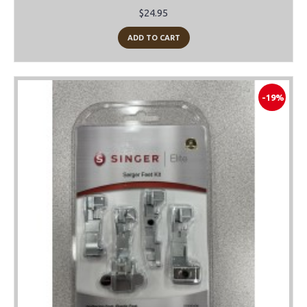
$24.95
ADD TO CART
-19%