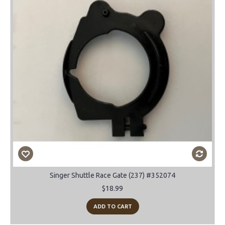
Singer Shuttle Race Gate (237) #352074
$18.99
ADD TO CART