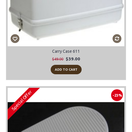
Carry Case 611
$39.00
$49.00
ADD TO CART
Special Offer
-23%