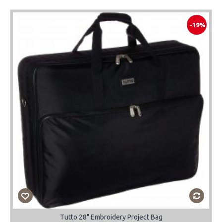
-19%
Tutto 28" Embroidery Project Bag