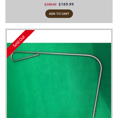
$169.99
$209.00
ADD TO CART
Sold Out