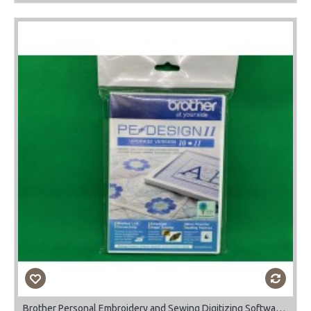
Brother Personal Embroidery and Sewing Digitizing Software Upgrade Vs 10 to 11