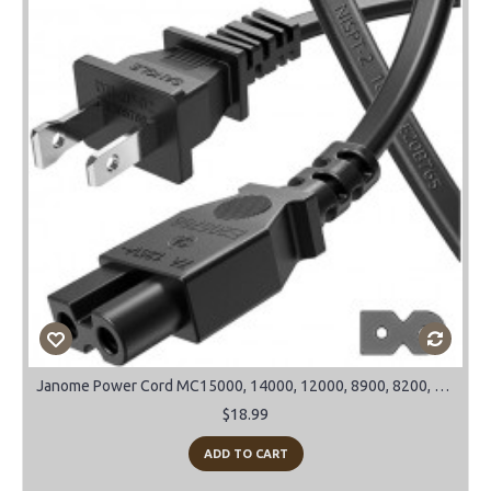
Janome Power Cord MC15000, 14000, 12000, 8900, 8200, 9900 and many more models
$18.99
ADD TO CART