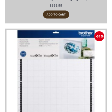
$599.99
ADD TO CART
-31%