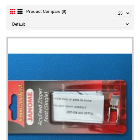
Product Compare (0)