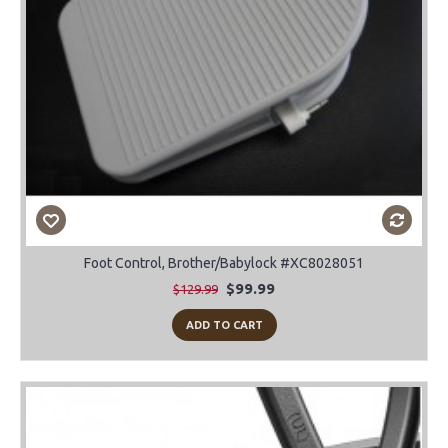
Foot Control, Brother/Babylock #XC8028051
$99.99
$129.99
ADD TO CART