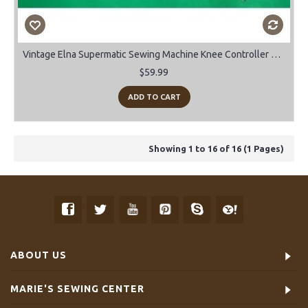
Vintage Elna Supermatic Sewing Machine Knee Controller Bar.
$59.99
ADD TO CART
Showing 1 to 16 of 16 (1 Pages)
ABOUT US
MARIE'S SEWING CENTER