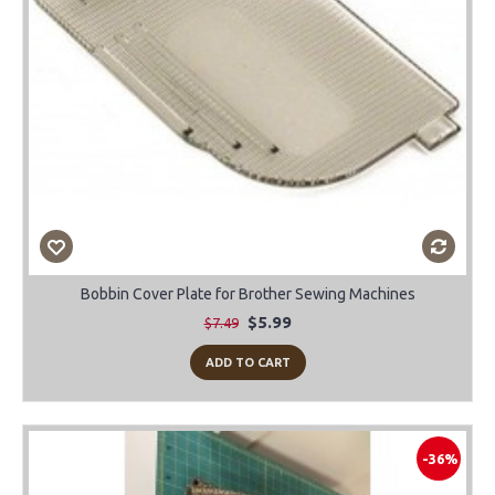
Bobbin Cover Plate for Brother Sewing Machines
$5.99
$7.49
ADD TO CART
-36%