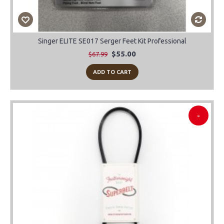
Singer ELITE SE017 Serger Feet Kit Professional
$55.00
$67.99
ADD TO CART
-
-45%