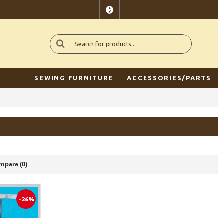
$
SEWING FURNITURE
ACCESSORIES/PARTS
mpare (0)
-26%