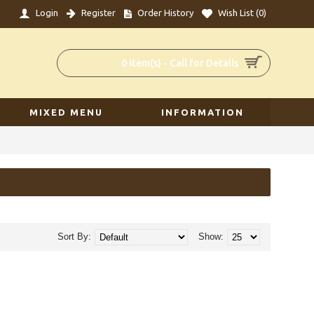
Login
Register
Order History
Wish List (
0
)
0 item(s) - Call for Details
MIXED MENU
INFORMATION
Sort By:
Show: