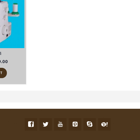
4
.00
RT