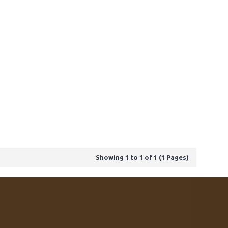
Showing 1 to 1 of 1 (1 Pages)