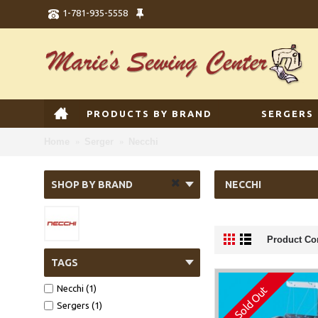
1-781-935-5558
PRODUCTS BY BRAND
SERGERS
Home
Serger
Necchi
SHOP BY BRAND
NECCHI
Product Co
TAGS
Necchi (1)
Sold Out
Sergers (1)