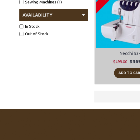
Sewing Machines (1)
AVAILABILITY
In Stock
Out of Stock
Necchi S3
$369
$499.00
ADD TO CA