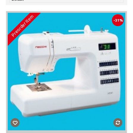
Preorder Item
-31%