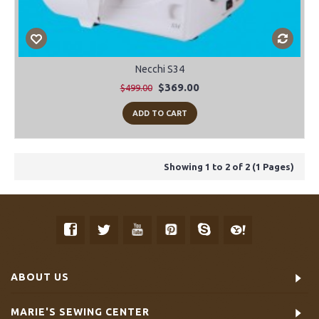
Necchi S34
$369.00
$499.00
ADD TO CART
Showing 1 to 2 of 2 (1 Pages)
ABOUT US
MARIE'S SEWING CENTER