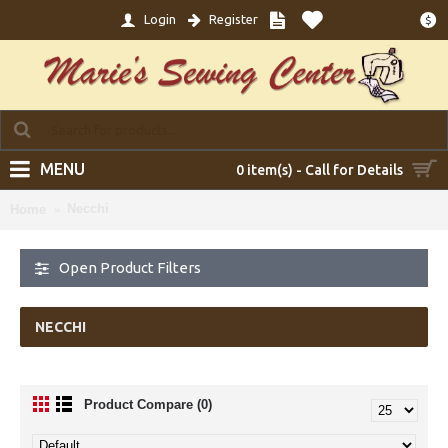
Login
Register
$
MENU
0 item(s) - Call for Details
Necchi
Home
Open Product Filters
NECCHI
Product Compare (0)