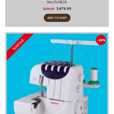
Necchi NE30
$479.99
$699.00
ADD TO CART
Sold Out
-26%