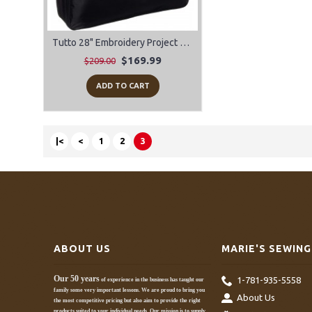
Tutto 28" Embroidery Project Bag
$169.99
$209.00
ADD TO CART
|<
<
1
2
3
ABOUT US
MARIE'S SEWING
Our 50 years
1-781-935-5558
of experience in the business has taught our
family some very important lessons. We are proud to bring you
About Us
the most competitive pricing but also aim to provide the right
products suited to your individual needs. Our mission is to supply