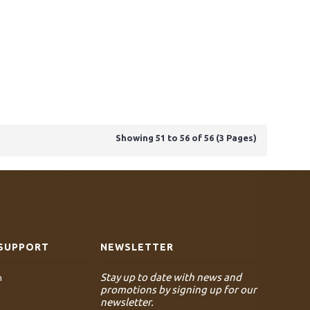
Showing 51 to 56 of 56 (3 Pages)
SUPPORT
NEWSLETTER
Stay up to date with news and
n
promotions by signing up for our
newsletter.