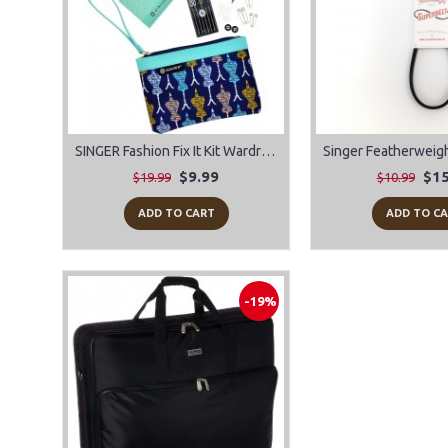
SINGER Fashion Fix It Kit Wardrobe Wristlet Sewing Kit
$9.99
$15
$19.99
$10.99
ADD TO CART
ADD TO C
-19%