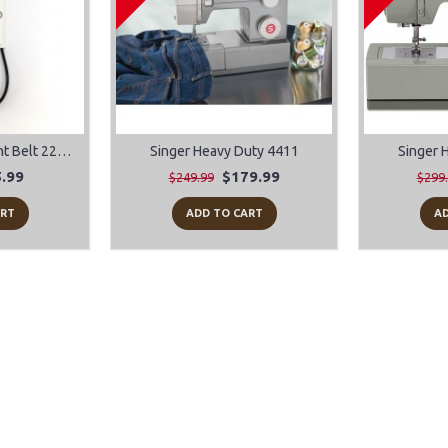
Singer Featherweight Belt 221 and 222
Singer Heavy Duty 4411
Singer 
.99
$179.99
$249.99
$299
ART
ADD TO CART
AD