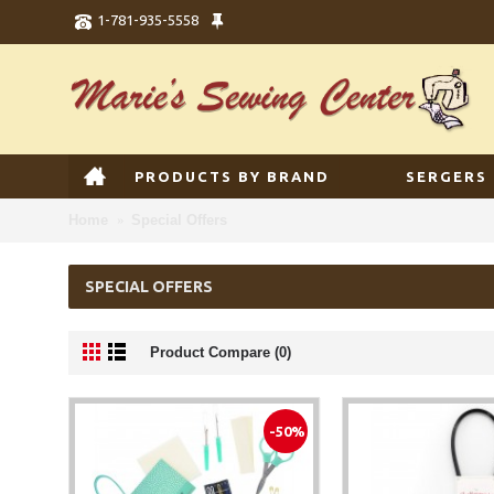
1-781-935-5558
PRODUCTS BY BRAND
SERGERS
Home
Special Offers
SPECIAL OFFERS
Product Compare (0)
-50%