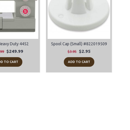
Heavy Duty 4452
Spool Cap (Small) #822019509
$249.99
$2.95
.99
$3.95
D TO CART
ADD TO CART