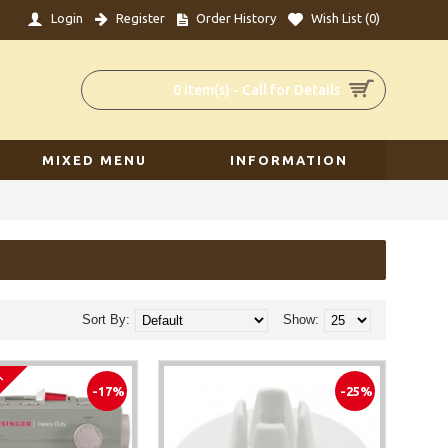
Login
Register
Order History
Wish List (
0
)
0 item(s) - Call for Details
MIXED MENU
INFORMATION
Sort By:
Show:
em
-17%
-25%