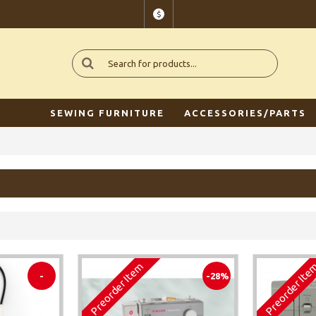
$
SEWING FURNITURE
ACCESSORIES/PARTS
Preorder Item
Preorder It
-
-28%
-45%