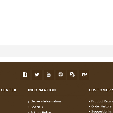
 CENTER
INFORMATION
CUSTOMER 
Delivery Information
Product Retur
Order History
Specials
Suggest Links
Privacy Policy