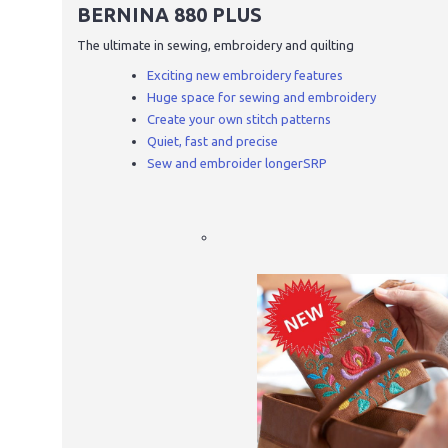
BERNINA 880 PLUS
The ultimate in sewing, embroidery and quilting
Exciting new embroidery features
Huge space for sewing and embroidery
Create your own stitch patterns
Quiet, fast and precise
Sew and embroider longerSRP