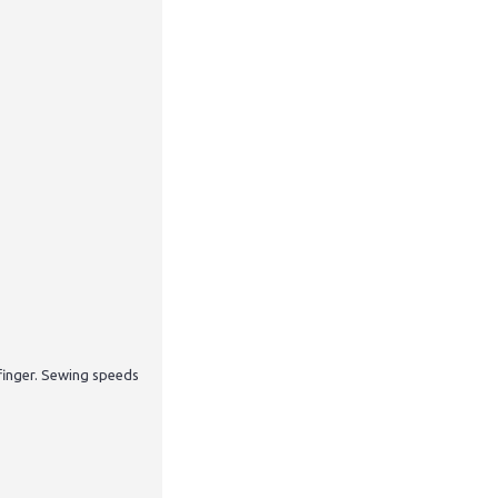
finger. Sewing speeds