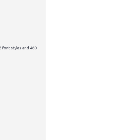
12 font styles and 460