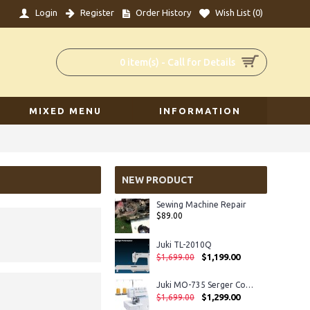
Login
Register
Order History
Wish List (
0
)
0 item(s) - Call for Details
MIXED MENU
INFORMATION
NEW PRODUCT
Sewing Machine Repair
$89.00
Juki TL-2010Q
$1,199.00
$1,699.00
Juki MO-735 Serger Coverhem
$1,299.00
$1,699.00