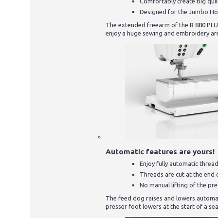
Comfortably create big quil
Designed for the Jumbo H
The extended freearm of the B 880 PLUS o
enjoy a huge sewing and embroidery ar
Automatic features are yours!
Enjoy fully automatic threa
Threads are cut at the end 
No manual lifting of the pr
The feed dog raises and lowers automat
presser foot lowers at the start of a sea