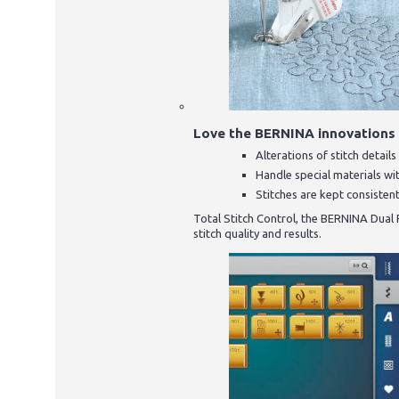
Love the BERNINA innovations
Alterations of stitch detai
Handle special materials wi
Stitches are kept consistent
Total Stitch Control, the BERNINA Dual
stitch quality and results.