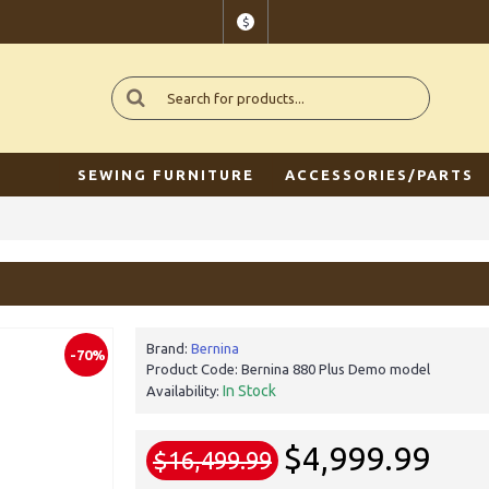
$
SEWING FURNITURE
ACCESSORIES/PARTS
Brand:
Bernina
-70%
Product Code:
Bernina 880 Plus Demo model
In Stock
Availability:
$4,999.99
$16,499.99