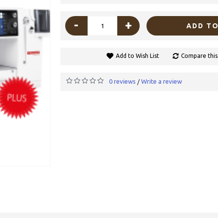
-
+
ADD TO
Add to Wish List
Compare this
0 reviews
Write a review
/