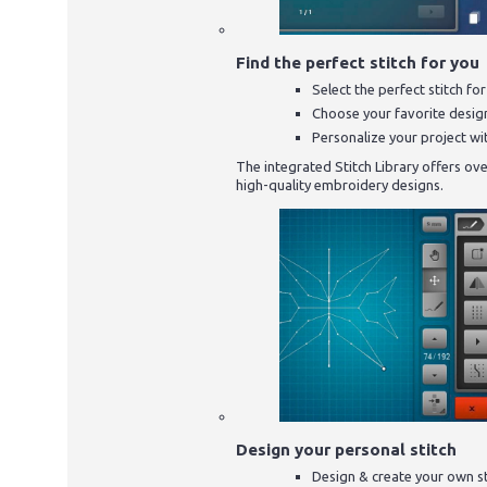
Find the perfect stitch for you
Select the perfect stitch fo
Choose your favorite desig
Personalize your project wit
The integrated Stitch Library offers over
high-quality embroidery designs.
Design your personal stitch
Design & create your own s