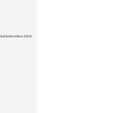
otal Embroidery Stitch