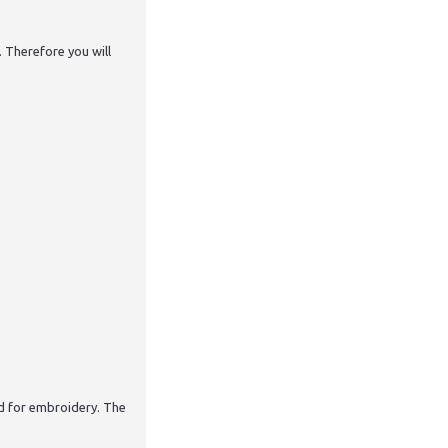
. Therefore you will
nd for embroidery. The