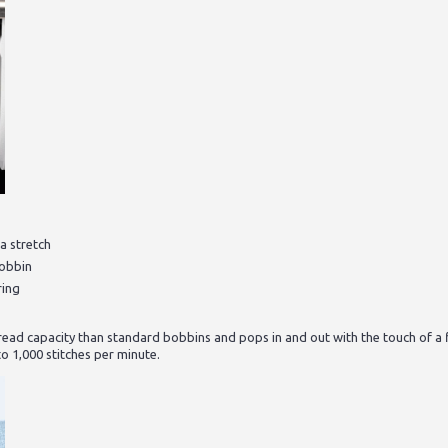
a stretch
bobbin
ring
ad capacity than standard bobbins and pops in and out with the touch of a 
o 1,000 stitches per minute.