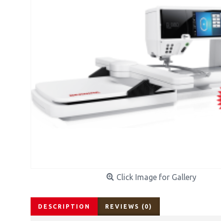
Click Image for Gallery
DESCRIPTION
REVIEWS (0)