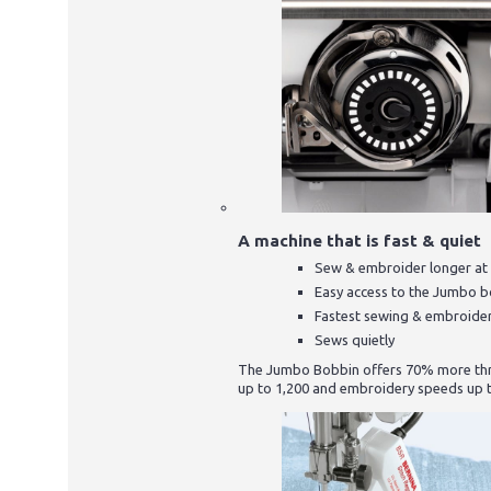
A machine that is fast & quiet
Sew & embroider longer at 
Easy access to the Jumbo 
Fastest sewing & embroide
Sews quietly
The Jumbo Bobbin offers 70% more thre
up to 1,200 and embroidery speeds up t