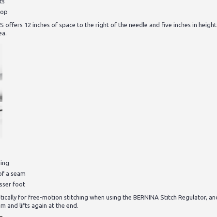
ts
oop
ffers 12 inches of space to the right of the needle and five inches in height
ea.
ding
of a seam
esser foot
ically for free-motion stitching when using the BERNINA Stitch Regulator, a
m and lifts again at the end.