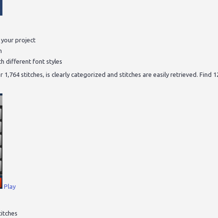
r your project
n
h different font styles
 1,764 stitches, is clearly categorized and stitches are easily retrieved. Find 
Play
titches