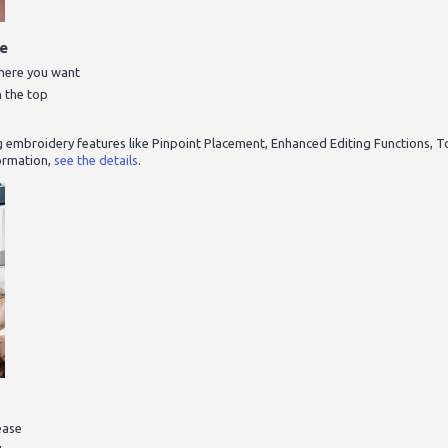
me
where you want
n the top
g embroidery features like Pinpoint Placement, Enhanced Editing Functions, T
ormation,
see the details
.
ease