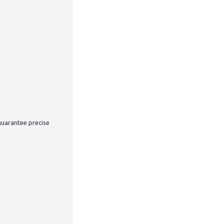
guarantee precise