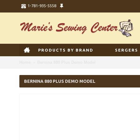
1-781-935-5558
PRODUCTS BY BRAND
SERGERS
Home
Bernina 880 Plus Demo Model
BERNINA 880 PLUS DEMO MODEL