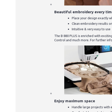
Beautiful embroidery every ti
Place your design exactly 
Clean embroidery results o
Intuitive & very easy to use
The B 880 PLUS is enriched with excitin
Control and much more. For further inf
Enjoy maximum space
Handle large projects with 