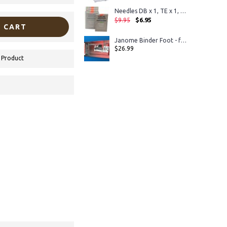
Needles DB x 1, TE x 1, 16x231, 16x257
$6.95
$9.95
 CART
Janome Binder Foot - for horizontal rotary hook models
$26.99
 Product