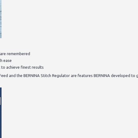
ls are remembered
th ease
 to achieve finest results
 Feed and the BERNINA Stitch Regulator are features BERNINA developed to 