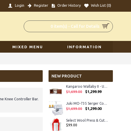
Login
Register
Order History
Wish List (
0
)
0 item(s) - Call for Details
MIXED MENU
INFORMATION
NEW PRODUCT
Kangaroo Wallaby II - Unassembled
$1,299.99
$1,699.00
e Knee Controller Bar.
Juki MO-735 Serger Coverhem
$1,299.00
$1,699.00
Select Wool Press & Cut Mat 14” x 14” Mat for Cutting and Ironing
$99.00