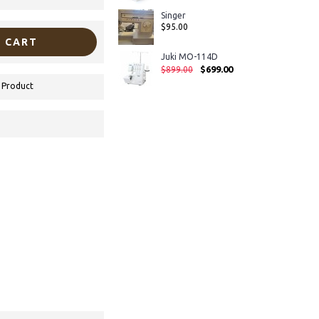
Singer
$95.00
 CART
Juki MO-114D
$699.00
$899.00
 Product