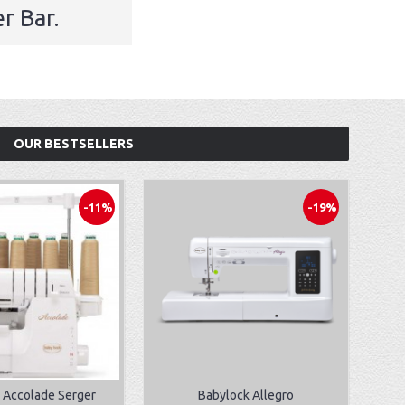
r Bar.
OUR BESTSELLERS
-11%
-19%
 Accolade Serger
Babylock Allegro