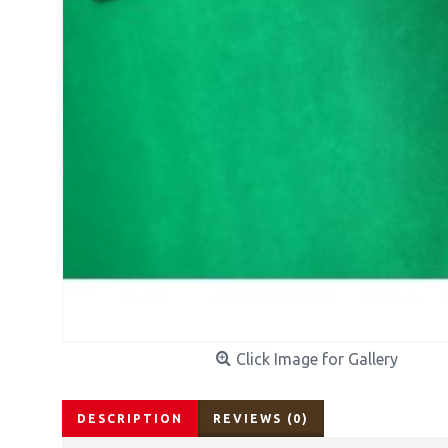
Click Image for Gallery
DESCRIPTION
REVIEWS (0)