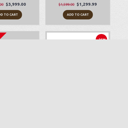
$3,999.00
$1,299.99
00
$1,599.00
D TO CART
ADD TO CART
-35%
yLock Zeal
Juki HZL-F600
$499.99
$1,499.00
$2,299.00
D TO CART
ADD TO CART