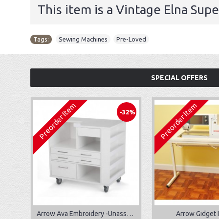
This item is a Vintage Elna Sup
Tags:
Sewing Machines
,
Pre-Loved
SPECIAL OFFERS
Preorder Item
Preorder Item
-32%
Arrow Ava Embroidery -Unassembled
Arrow Gidget I