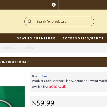
$
SEWING FURNITURE
ACCESSORIES/PARTS
e Knee Controller Bar.
CONTROLLER BAR.
Brand:
Elna
Product Code:
Vintage Elna Supermatic Sewing Machin
Sold Out
Availability:
$59.99