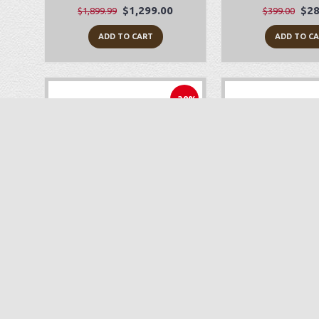
$1,299.00
$28
$1,899.99
$399.00
ADD TO CART
ADD TO C
-38%
Babylock Joy
Juki TL-2
$249.00
$1,
$399.99
$1,699.00
ADD TO CART
ADD TO C