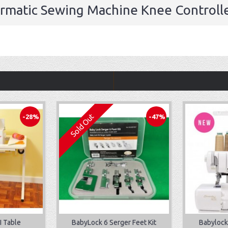
ermatic Sewing Machine Knee Controlle
Sold Out
-28%
-47%
I Table
BabyLock 6 Serger Feet Kit
Babylock