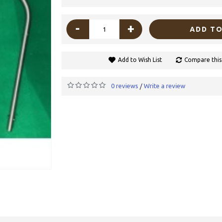
-
+
ADD TO
Add to Wish List
Compare this
0 reviews
Write a review
/