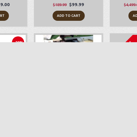
9.00
$99.99
$189.99
$4,499.
ART
ADD TO CART
AD
Sold Out
-29%
010Q
Sewing Machine Repair
Bab
199.00
$89.00
ART
ADD TO CART
AD