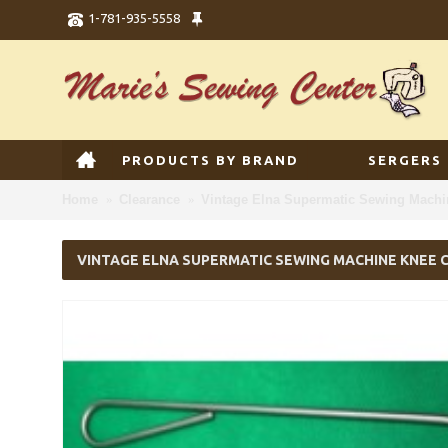
1-781-935-5558
PRODUCTS BY BRAND
SERGERS
Home
Clearance
Vintage Elna Supermatic Sewing Machin
VINTAGE ELNA SUPERMATIC SEWING MACHINE KNEE 