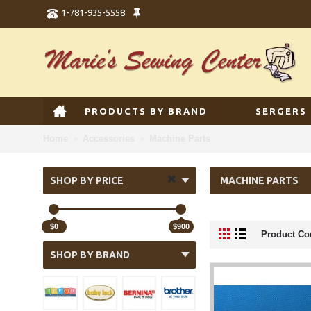
1-781-935-5558
PRODUCTS BY BRAND
SERGERS
Home
Accessories
Machine Parts
SHOP BY PRICE
MACHINE PARTS
$0
$900
Product Co
SHOP BY BRAND