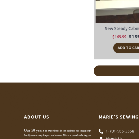
Sew Steady Cabine
$159
$169.99
ADD TO CA
ABOUT US
MARIE'S SEWING
Our 50 years
1-781-935-5558
of experience in the business has taught our
family some very important lessons. We are proud to bring you
About Us