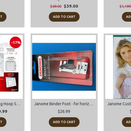
$39.00
$49.00
$1,199
RT
ADD TO CART
AD
-17%
Janome Acufil Quilting Hoop Set AQS18B For MC500E/MC400E
Janome Binder Foot - for horizontal rotary hook models
.99
$26.99
RT
ADD TO CART
AD