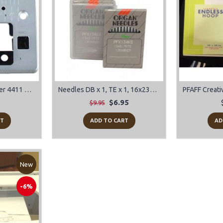
Needle Plate for Singer 4411 Heavy Duty, 4423 Heavy Duty, 4432, 4452
Needles DB x 1, TE x 1, 16x231, 16x257
$6.95
$9.95
RT
ADD TO CART
AD
New
-6%