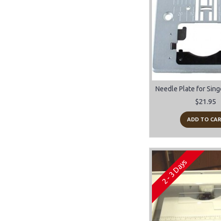
$21.95
ADD TO CA
2 - 3 Days