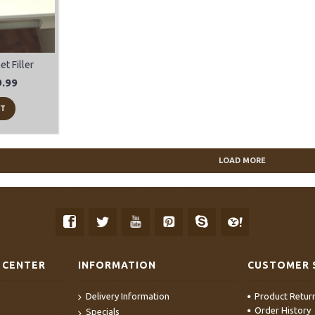
t Filler
.99
RT
LOAD MORE
 CENTER
INFORMATION
CUSTOMER 
Delivery Information
Product Retur
Order History
Specials