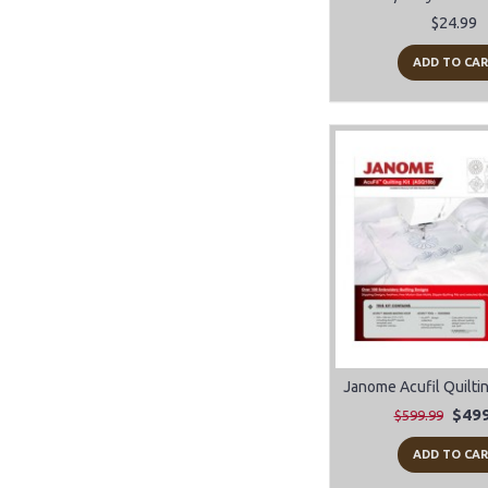
notions (4)
$24.99
ADD TO CA
$499
$599.99
ADD TO CA