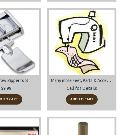
row Zipper foot
Many more Feet, Parts & Accessories
$9.99
Call for Details
D TO CART
ADD TO CART