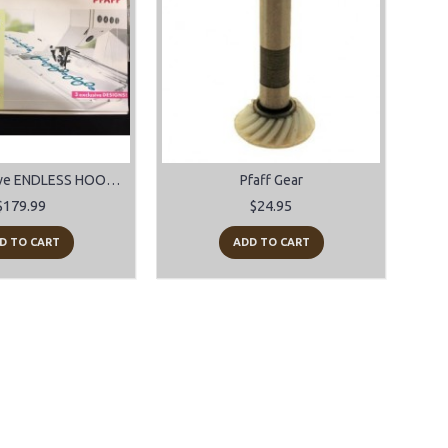
PFAFF Creative ENDLESS HOOP 180 x 100mm for models 2170-2144-2140-2134
Pfaff Gear
$179.99
$24.95
D TO CART
ADD TO CART