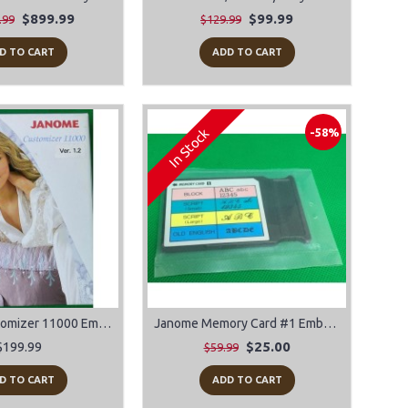
$899.99
$99.99
.99
$129.99
D TO CART
ADD TO CART
In Stock
-58%
Janome Customizer 11000 Embroidery Software
Janome Memory Card #1 Embroidery Design Card Alphabet-Block-Script-Old English
$199.99
$25.00
$59.99
D TO CART
ADD TO CART