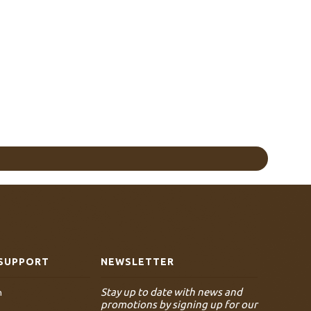
SUPPORT
NEWSLETTER
Stay up to date with news and
n
promotions by signing up for our