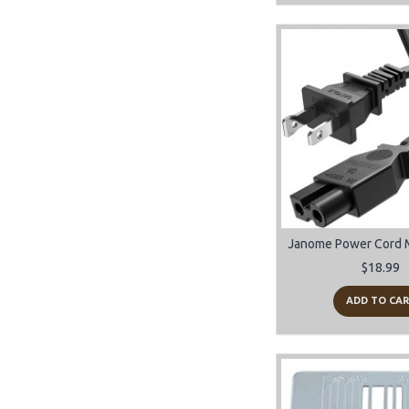
$18.99
ADD TO CA