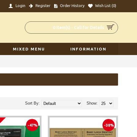
Login
Register
Order History
Wish List (
0
)
0 item(s) - Call for Details
MIXED MENU
INFORMATION
Sort By:
Show:
-47%
-38%