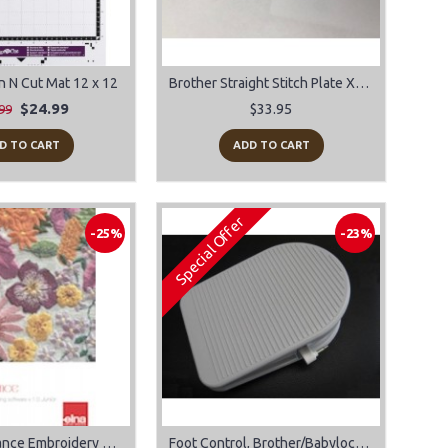
n N Cut Mat 12 x 12
Brother Straight Stitch Plate XC8363
$24.99
$33.95
99
D TO CART
ADD TO CART
Special Offer
-25%
-23%
Elna eXuberance Embroidery Software for Mac or Windows
Foot Control, Brother/Babylock #XC8028051