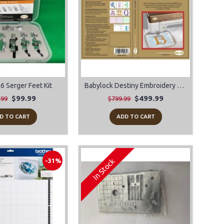
6 Serger Feet Kit
Babylock Destiny Embroidery & Sewing Upgrade II
$99.99
$499.99
.99
$799.99
D TO CART
ADD TO CART
In Stock
-31%