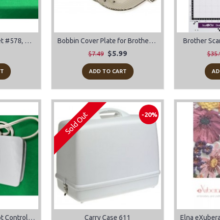
Bernina Old Style Feet #578, #419, #152, #452
Bobbin Cover Plate for Brother Sewing Machines
Brother Sca
$5.99
$7.49
$35.
RT
ADD TO CART
AD
Sold Out
-20%
Brother/Babylock Foot Control Pedal Model T FC-322
Carry Case 611