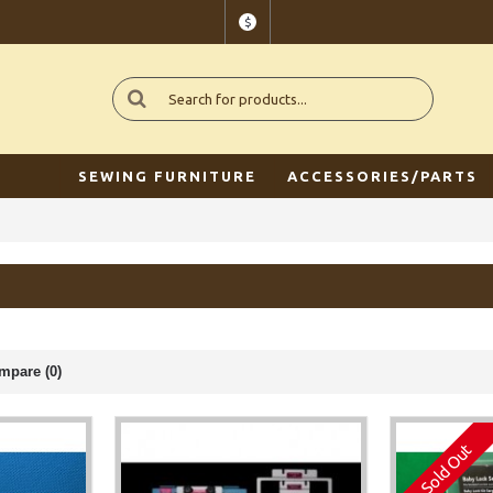
$
SEWING FURNITURE
ACCESSORIES/PARTS
mpare (0)
Sold Out