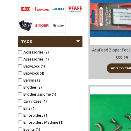
TAGS
Accessories (2)
$39.99
Assessories (1)
BabyLock (1)
ADD TO CA
Babylock (4)
Bernina (2)
Brother (2)
Brother Janome (1)
Carry Case (1)
Elna (1)
Embroidery (1)
Embroidery Machine (1)
Events (1)