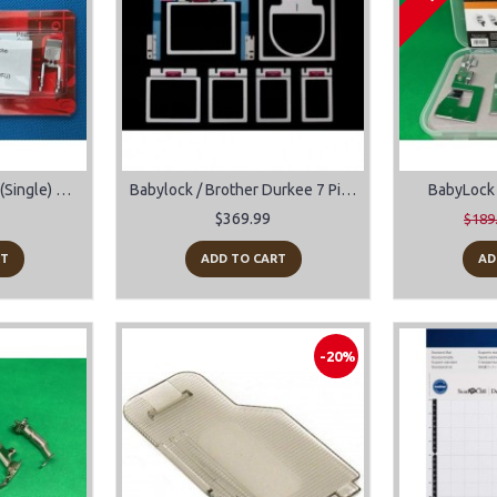
AcuFeed Zipper Foot (Single) #202128007 For Janome Sewing Machines
Babylock / Brother Durkee 7 Piece EZ Frames Plus EZ Cap Frame
BabyLock 
$369.99
$189
RT
ADD TO CART
AD
-20%