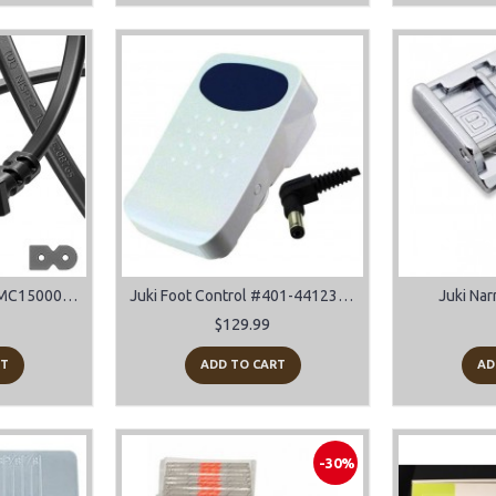
Janome Power Cord MC15000, 14000, 12000, 8900, 8200, 9900 and many more models
Juki Foot Control #401-44123 For HZL-DX5, TL-2010Q, TL-2000Qi, TL-2200QVP Mini
Juki Nar
$129.99
RT
ADD TO CART
AD
-30%